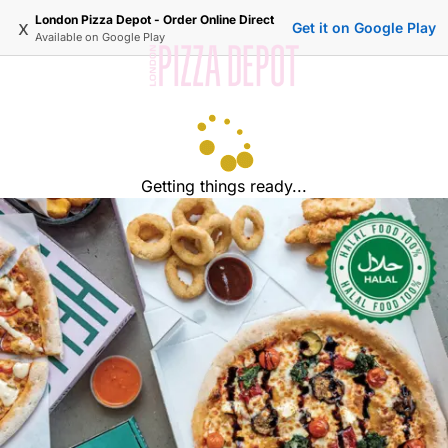
London Pizza Depot - Order Online Direct
x
Get it on Google Play
Available on
Google Play
Getting things ready...