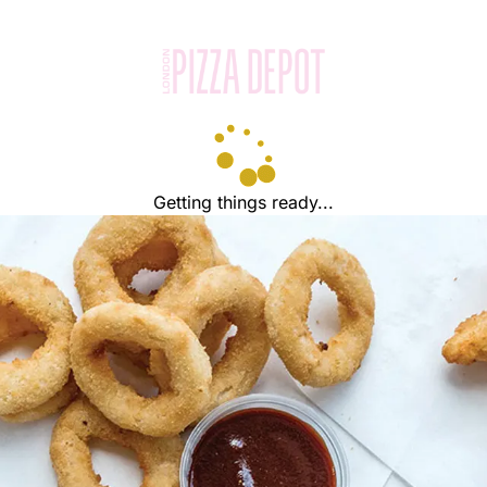
Getting things ready...