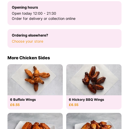
Opening hours
Open today 12:00 - 21:30
Order for delivery or collection online
Ordering elsewhere?
Choose your store
More Chicken Sides
6 Buffalo Wings
6 Hickory BBQ Wings
£6.55
£6.55