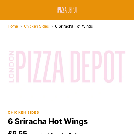
Home
›
Chicken Sides
›
6 Sriracha Hot Wings
CHICKEN SIDES
6 Sriracha Hot Wings
£6.55