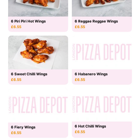
6 Piri Piri Hot Wings
6 Reggae Reggae Wings
£6.55
£6.55
6 Sweet Chilli Wings
6 Habanero Wings
£6.55
£6.55
6 Hot Chilli Wings
6 Fiery Wings
£6.55
£6.55