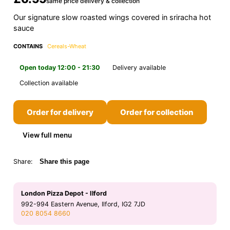
same price delivery & collection
Our signature slow roasted wings covered in sriracha hot
sauce
CONTAINS
Cereals-Wheat
Open today 12:00 - 21:30
Delivery available
Collection available
Order for delivery
Order for collection
View full menu
Share:
Share this page
London Pizza Depot - Ilford
992-994 Eastern Avenue, Ilford, IG2 7JD
020 8054 8660