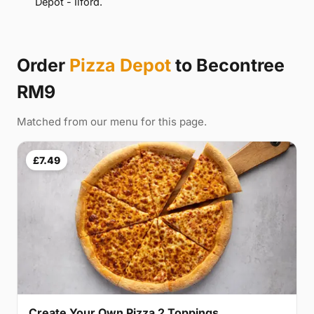
Depot - Ilford.
Order
Pizza Depot
to Becontree
RM9
Matched from our menu for this page.
£7.49
Create Your Own Pizza 2 Toppings