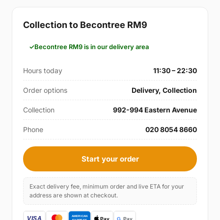
Collection to Becontree RM9
Becontree RM9 is in our delivery area
Hours today
11:30 – 22:30
Order options
Delivery, Collection
Collection
992-994 Eastern Avenue
Phone
020 8054 8660
Start your order
Exact delivery fee, minimum order and live ETA for your
address are shown at checkout.