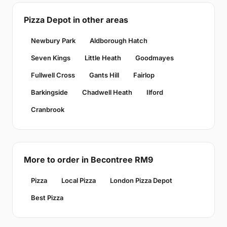
Pizza Depot in other areas
Newbury Park
Aldborough Hatch
Seven Kings
Little Heath
Goodmayes
Fullwell Cross
Gants Hill
Fairlop
Barkingside
Chadwell Heath
Ilford
Cranbrook
More to order in Becontree RM9
Pizza
Local Pizza
London Pizza Depot
Best Pizza