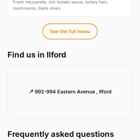
Fresh mozzarella, rich tomato sauce, turkey ham,
mushrooms, black olives
See the full menu
Find us in Ilford
📍 992-994 Eastern Avenue , Ilford
Frequently asked questions