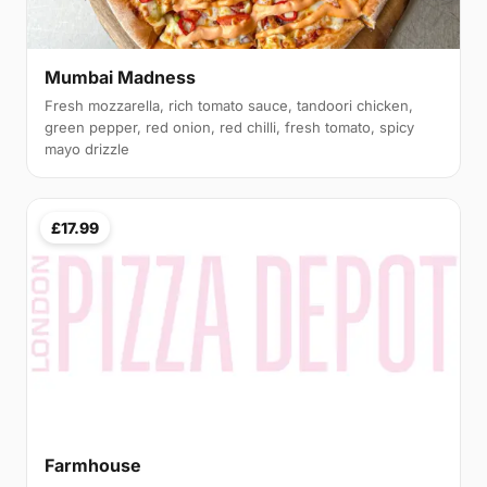
Mumbai Madness
Fresh mozzarella, rich tomato sauce, tandoori chicken,
green pepper, red onion, red chilli, fresh tomato, spicy
mayo drizzle
£17.99
Farmhouse