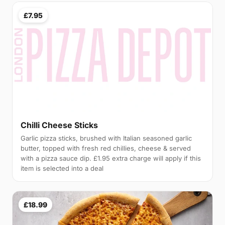
£7.95
Chilli Cheese Sticks
Garlic pizza sticks, brushed with Italian seasoned garlic
butter, topped with fresh red chillies, cheese & served
with a pizza sauce dip. £1.95 extra charge will apply if this
item is selected into a deal
£18.99