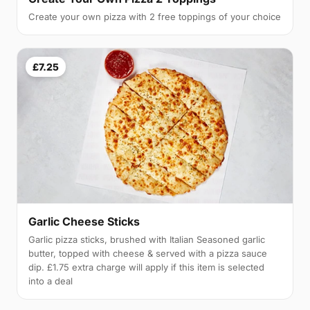
Create your own pizza with 2 free toppings of your choice
£7.25
Garlic Cheese Sticks
Garlic pizza sticks, brushed with Italian Seasoned garlic
butter, topped with cheese & served with a pizza sauce
dip. £1.75 extra charge will apply if this item is selected
into a deal