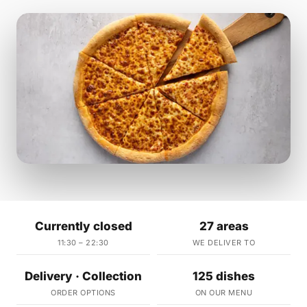
Currently closed
27 areas
11:30 – 22:30
WE DELIVER TO
Delivery · Collection
125 dishes
ORDER OPTIONS
ON OUR MENU