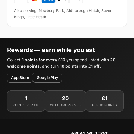
Also serving: Newbury Park, Aldborough Hatch, Seven
Kings, Little Heath
Rewards — earn while you eat
Collect
1 points for every £10
you spend , start with
20
welcome points
, and turn
10 points into £1 off
.
App Store
Google Play
1
20
£1
POINTS PER £10
WELCOME POINTS
PER 10 POINTS
AREAS WE SERVE