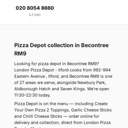
020 8054 8660
ILFORD
Pizza Depot collection in Becontree
RM9
Looking for pizza depot in Becontree RM9?
London Pizza Depot - Ilford cooks from 992-994
Eastern Avenue , Ilford, and Becontree RM9 is one
of 27 areas we serve, alongside Newbury Park,
Aldborough Hatch and Seven Kings. We're open
11:30–22:30 today.
Pizza Depot is on the menu — including Create
Your Own Pizza 2 Toppings, Garlic Cheese Sticks
and Chilli Cheese Sticks — order online for
delivery and collection, direct from London Pizza