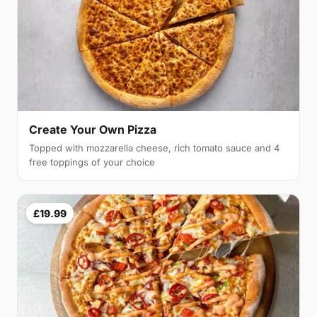
Create Your Own Pizza
Topped with mozzarella cheese, rich tomato sauce and 4
free toppings of your choice
£19.99