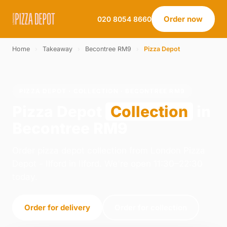
Order now
020 8054 8660
Home
›
Takeaway
›
Becontree RM9
›
Pizza Depot
PIZZA DEPOT · COLLECTION · BECONTREE RM9
Pizza Depot
Collection
in
Becontree RM9
Order pizza depot collection from London Pizza
Depot - Ilford in Ilford. We're open 11:30–22:30
today.
Order for delivery
Order for collection