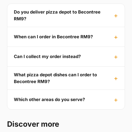
Do you deliver pizza depot to Becontree
RM9?
When can I order in Becontree RM9?
Can I collect my order instead?
What pizza depot dishes can I order to
Becontree RM9?
Which other areas do you serve?
Discover more