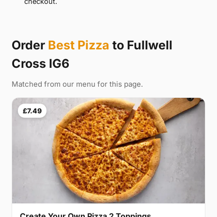
checkout.
Order
Best Pizza
to Fullwell
Cross IG6
Matched from our menu for this page.
£7.49
Create Your Own Pizza 2 Toppings