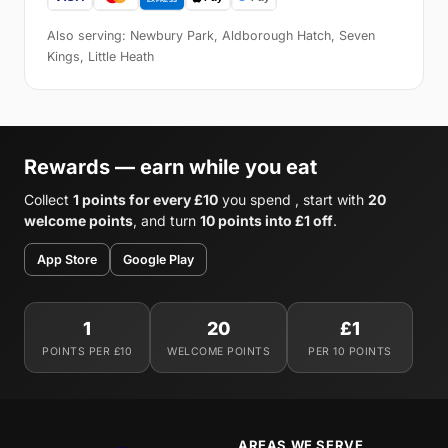
Also serving: Newbury Park, Aldborough Hatch, Seven
Kings, Little Heath
Rewards — earn while you eat
Collect
1 points for every £10
you spend , start with
20
welcome points
, and turn
10 points into £1 off
.
App Store
Google Play
1
20
£1
POINTS PER £10
WELCOME POINTS
PER 10 POINTS
AREAS WE SERVE