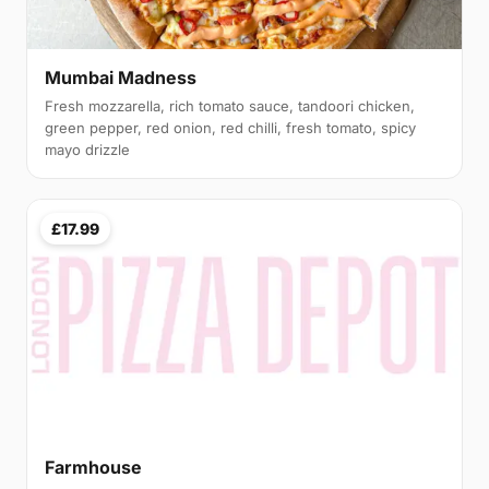
Mumbai Madness
Fresh mozzarella, rich tomato sauce, tandoori chicken,
green pepper, red onion, red chilli, fresh tomato, spicy
mayo drizzle
£17.99
Farmhouse