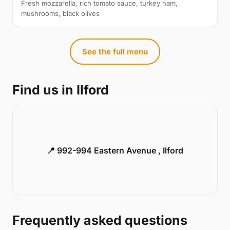
Fresh mozzarella, rich tomato sauce, turkey ham,
mushrooms, black olives
See the full menu
Find us in Ilford
📍 992-994 Eastern Avenue , Ilford
Frequently asked questions