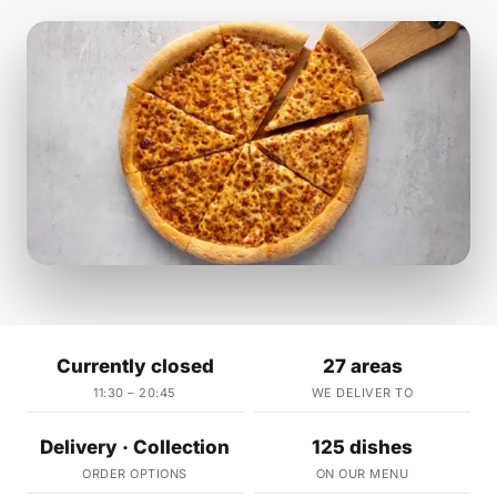
Currently closed
27 areas
11:30 – 20:45
WE DELIVER TO
Delivery · Collection
125 dishes
ORDER OPTIONS
ON OUR MENU