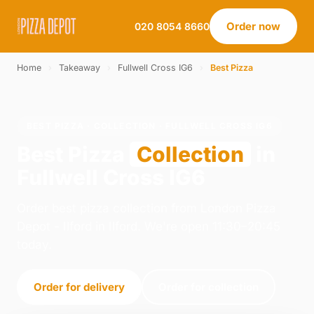
Order now
020 8054 8660
Home
›
Takeaway
›
Fullwell Cross IG6
›
Best Pizza
BEST PIZZA · COLLECTION · FULLWELL CROSS IG6
Best Pizza
Collection
in
Fullwell Cross IG6
Order best pizza collection from London Pizza
Depot - Ilford in Ilford. We're open 11:30–20:45
today.
Order for delivery
Order for collection