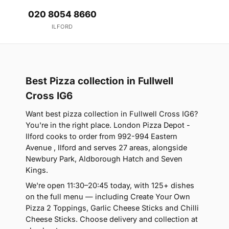
020 8054 8660
ILFORD
Best Pizza collection in Fullwell
Cross IG6
Want best pizza collection in Fullwell Cross IG6?
You're in the right place. London Pizza Depot -
Ilford cooks to order from 992-994 Eastern
Avenue , Ilford and serves 27 areas, alongside
Newbury Park, Aldborough Hatch and Seven
Kings.
We're open 11:30–20:45 today, with 125+ dishes
on the full menu — including Create Your Own
Pizza 2 Toppings, Garlic Cheese Sticks and Chilli
Cheese Sticks. Choose delivery and collection at