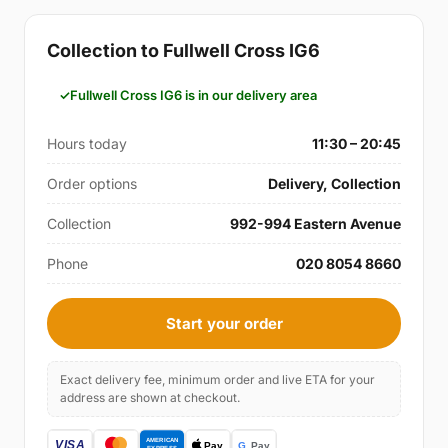
Collection to Fullwell Cross IG6
Fullwell Cross IG6 is in our delivery area
Hours today
11:30 – 20:45
Order options
Delivery, Collection
Collection
992-994 Eastern Avenue
Phone
020 8054 8660
Start your order
Exact delivery fee, minimum order and live ETA for your
address are shown at checkout.