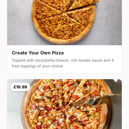
Create Your Own Pizza
Topped with mozzarella cheese, rich tomato sauce and 4
free toppings of your choice
£19.99