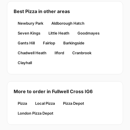
Best Pizza in other areas
Newbury Park
Aldborough Hatch
Seven Kings
Little Heath
Goodmayes
Gants Hill
Fairlop
Barkingside
Chadwell Heath
Ilford
Cranbrook
Clayhall
More to order in Fullwell Cross IG6
Pizza
Local Pizza
Pizza Depot
London Pizza Depot