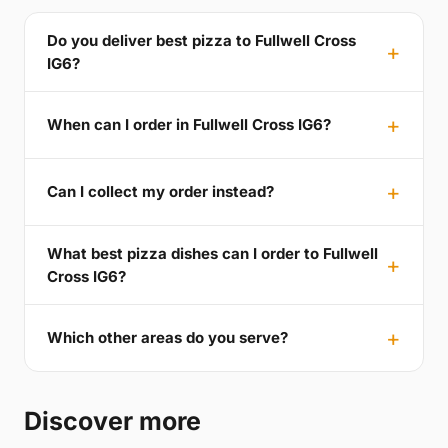
Do you deliver best pizza to Fullwell Cross
IG6?
When can I order in Fullwell Cross IG6?
Can I collect my order instead?
What best pizza dishes can I order to Fullwell
Cross IG6?
Which other areas do you serve?
Discover more