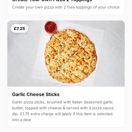
Create your own pizza with 2 free toppings of your choice
£7.25
Garlic Cheese Sticks
Garlic pizza sticks, brushed with Italian Seasoned garlic
butter, topped with cheese & served with a pizza sauce
dip. £1.75 extra charge will apply if this item is selected
into a deal