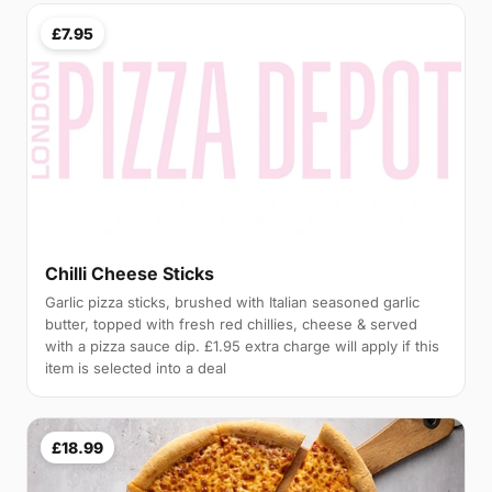
£7.95
Chilli Cheese Sticks
Garlic pizza sticks, brushed with Italian seasoned garlic
butter, topped with fresh red chillies, cheese & served
with a pizza sauce dip. £1.95 extra charge will apply if this
item is selected into a deal
£18.99