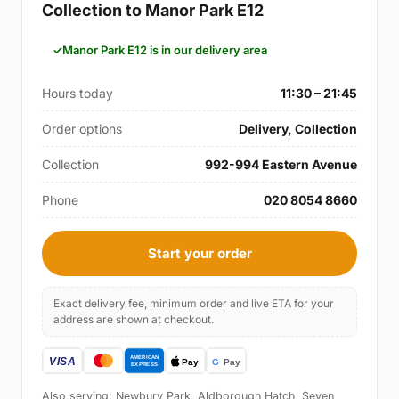
Collection to Manor Park E12
Manor Park E12 is in our delivery area
Hours today
11:30 – 21:45
Order options
Delivery, Collection
Collection
992-994 Eastern Avenue
Phone
020 8054 8660
Start your order
Exact delivery fee, minimum order and live ETA for your
address are shown at checkout.
Also serving: Newbury Park, Aldborough Hatch, Seven