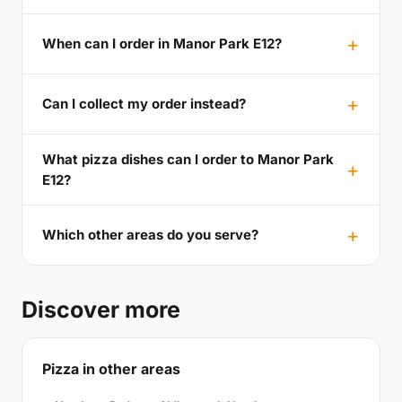
When can I order in Manor Park E12?
Can I collect my order instead?
What pizza dishes can I order to Manor Park
E12?
Which other areas do you serve?
Discover more
Pizza in other areas