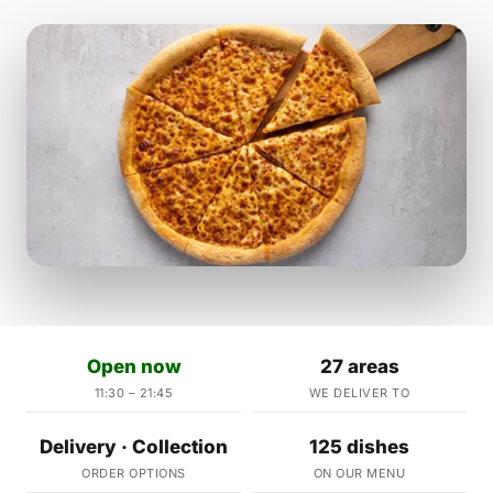
Open now
27 areas
11:30 – 21:45
WE DELIVER TO
Delivery · Collection
125 dishes
ORDER OPTIONS
ON OUR MENU