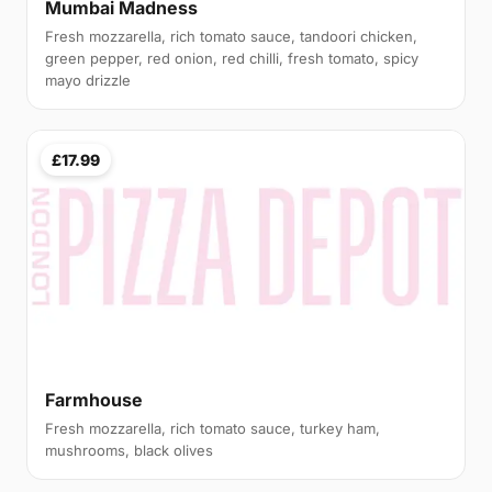
Mumbai Madness
Fresh mozzarella, rich tomato sauce, tandoori chicken,
green pepper, red onion, red chilli, fresh tomato, spicy
mayo drizzle
£17.99
Farmhouse
Fresh mozzarella, rich tomato sauce, turkey ham,
mushrooms, black olives