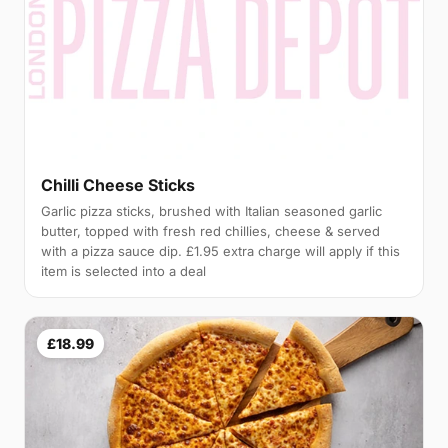
Chilli Cheese Sticks
Garlic pizza sticks, brushed with Italian seasoned garlic
butter, topped with fresh red chillies, cheese & served
with a pizza sauce dip. £1.95 extra charge will apply if this
item is selected into a deal
£18.99