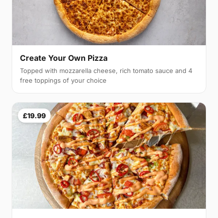
Create Your Own Pizza
Topped with mozzarella cheese, rich tomato sauce and 4
free toppings of your choice
£19.99