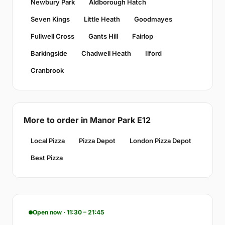
Newbury Park
Aldborough Hatch
Seven Kings
Little Heath
Goodmayes
Fullwell Cross
Gants Hill
Fairlop
Barkingside
Chadwell Heath
Ilford
Cranbrook
More to order in Manor Park E12
Local Pizza
Pizza Depot
London Pizza Depot
Best Pizza
Open now · 11:30 – 21:45