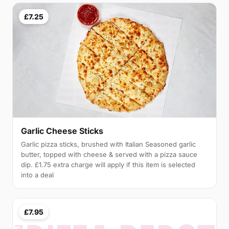
£7.25
Garlic Cheese Sticks
Garlic pizza sticks, brushed with Italian Seasoned garlic
butter, topped with cheese & served with a pizza sauce
dip. £1.75 extra charge will apply if this item is selected
into a deal
£7.95