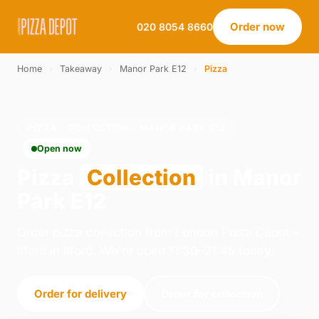
Order now
020 8054 8660
Home
›
Takeaway
›
Manor Park E12
›
Pizza
PIZZA · COLLECTION · MANOR PARK E12
Open now
Pizza
Collection
in Manor
Park E12
Order pizza collection from London Pizza Depot -
Ilford in Ilford. We're open 11:30–21:45 today.
Order for delivery
Order for collection