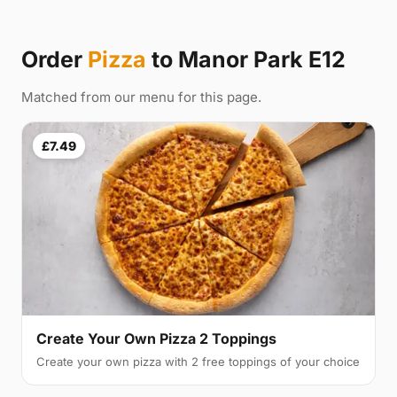
Order
Pizza
to Manor Park E12
Matched from our menu for this page.
£7.49
Create Your Own Pizza 2 Toppings
Create your own pizza with 2 free toppings of your choice