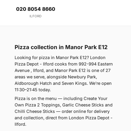
020 8054 8660
ILFORD
Pizza collection in Manor Park E12
Looking for pizza in Manor Park E12? London
Pizza Depot - Ilford cooks from 992-994 Eastern
Avenue , Ilford, and Manor Park E12 is one of 27
areas we serve, alongside Newbury Park,
Aldborough Hatch and Seven Kings. We're open
11:30–21:45 today.
Pizza is on the menu — including Create Your
Own Pizza 2 Toppings, Garlic Cheese Sticks and
Chilli Cheese Sticks — order online for delivery
and collection, direct from London Pizza Depot -
Ilford.