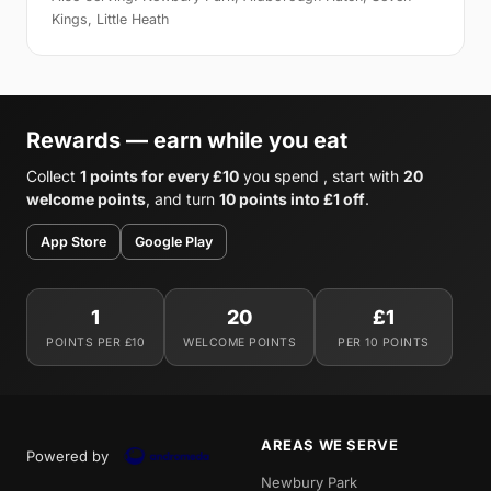
Kings, Little Heath
Rewards — earn while you eat
Collect
1 points for every £10
you spend , start with
20
welcome points
, and turn
10 points into £1 off
.
App Store
Google Play
1
20
£1
POINTS PER £10
WELCOME POINTS
PER 10 POINTS
AREAS WE SERVE
Powered by
Newbury Park