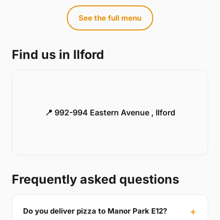
See the full menu
Find us in Ilford
📍 992-994 Eastern Avenue , Ilford
Frequently asked questions
Do you deliver pizza to Manor Park E12?