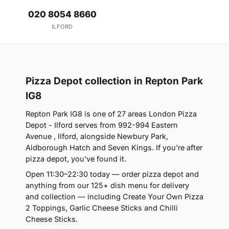
020 8054 8660
ILFORD
Pizza Depot collection in Repton Park
IG8
Repton Park IG8 is one of 27 areas London Pizza
Depot - Ilford serves from 992-994 Eastern
Avenue , Ilford, alongside Newbury Park,
Aldborough Hatch and Seven Kings. If you're after
pizza depot, you've found it.
Open 11:30–22:30 today — order pizza depot and
anything from our 125+ dish menu for delivery
and collection — including Create Your Own Pizza
2 Toppings, Garlic Cheese Sticks and Chilli
Cheese Sticks.