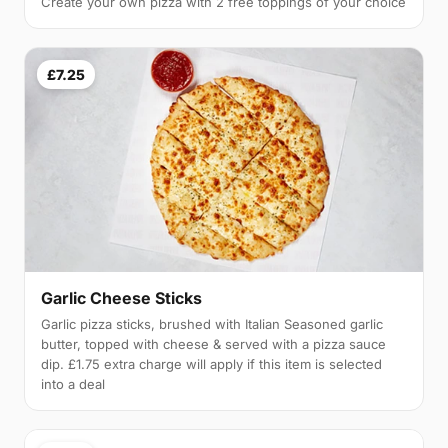
Create your own pizza with 2 free toppings of your choice
£7.25
Garlic Cheese Sticks
Garlic pizza sticks, brushed with Italian Seasoned garlic
butter, topped with cheese & served with a pizza sauce
dip. £1.75 extra charge will apply if this item is selected
into a deal