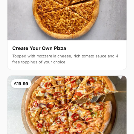
Create Your Own Pizza
Topped with mozzarella cheese, rich tomato sauce and 4
free toppings of your choice
£19.99