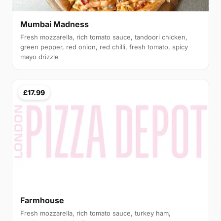
Mumbai Madness
Fresh mozzarella, rich tomato sauce, tandoori chicken,
green pepper, red onion, red chilli, fresh tomato, spicy
mayo drizzle
£17.99
Farmhouse
Fresh mozzarella, rich tomato sauce, turkey ham,