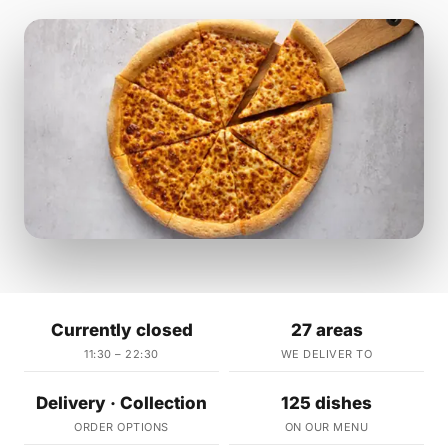
Currently closed
27 areas
11:30 – 22:30
WE DELIVER TO
Delivery · Collection
125 dishes
ORDER OPTIONS
ON OUR MENU