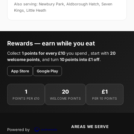
Also serving: Newbury Park, Aldborough Hatch, Seven
Kings, Little Heath
Rewards — earn while you eat
Collect
1 points for every £10
you spend , start with
20
welcome points
, and turn
10 points into £1 off
.
App Store
Google Play
1
20
£1
POINTS PER £10
WELCOME POINTS
PER 10 POINTS
AREAS WE SERVE
Powered by