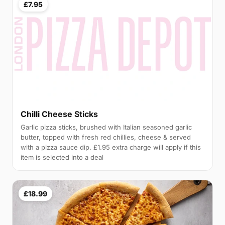
£7.95
Chilli Cheese Sticks
Garlic pizza sticks, brushed with Italian seasoned garlic
butter, topped with fresh red chillies, cheese & served
with a pizza sauce dip. £1.95 extra charge will apply if this
item is selected into a deal
£18.99