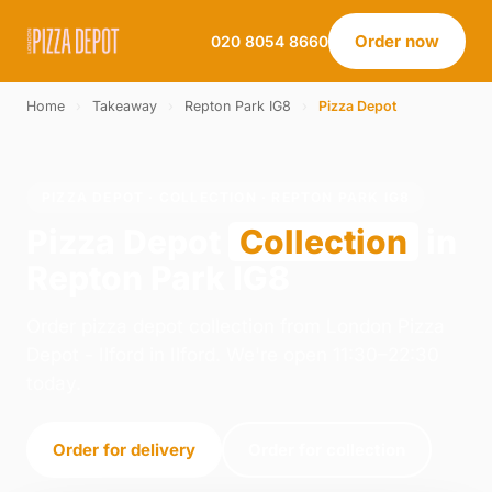
Order now
020 8054 8660
Home
›
Takeaway
›
Repton Park IG8
›
Pizza Depot
PIZZA DEPOT · COLLECTION · REPTON PARK IG8
Pizza Depot
Collection
in
Repton Park IG8
Order pizza depot collection from London Pizza
Depot - Ilford in Ilford. We're open 11:30–22:30
today.
Order for delivery
Order for collection