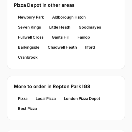
Pizza Depot in other areas
Newbury Park
Aldborough Hatch
Seven Kings
Little Heath
Goodmayes
Fullwell Cross
Gants Hill
Fairlop
Barkingside
Chadwell Heath
Ilford
Cranbrook
More to order in Repton Park IG8
Pizza
Local Pizza
London Pizza Depot
Best Pizza