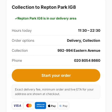
Collection to Repton Park IG8
Repton Park IG8 is in our delivery area
Hours today
11:30 – 22:30
Order options
Delivery, Collection
Collection
992-994 Eastern Avenue
Phone
020 8054 8660
Start your order
Exact delivery fee, minimum order and live ETA for your
address are shown at checkout.