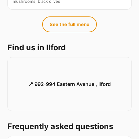
mushrooms, black olives
See the full menu
Find us in Ilford
📍 992-994 Eastern Avenue , Ilford
Frequently asked questions