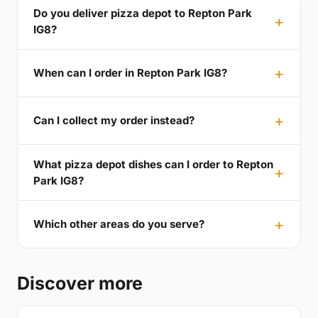
Do you deliver pizza depot to Repton Park
IG8?
When can I order in Repton Park IG8?
Can I collect my order instead?
What pizza depot dishes can I order to Repton
Park IG8?
Which other areas do you serve?
Discover more