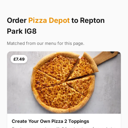
Order
Pizza Depot
to Repton
Park IG8
Matched from our menu for this page.
£7.49
Create Your Own Pizza 2 Toppings