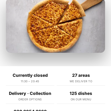
Currently closed
27 areas
11:30 – 20:45
WE DELIVER TO
Delivery · Collection
125 dishes
ORDER OPTIONS
ON OUR MENU