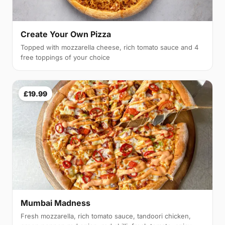
Create Your Own Pizza
Topped with mozzarella cheese, rich tomato sauce and 4
free toppings of your choice
£19.99
Mumbai Madness
Fresh mozzarella, rich tomato sauce, tandoori chicken,