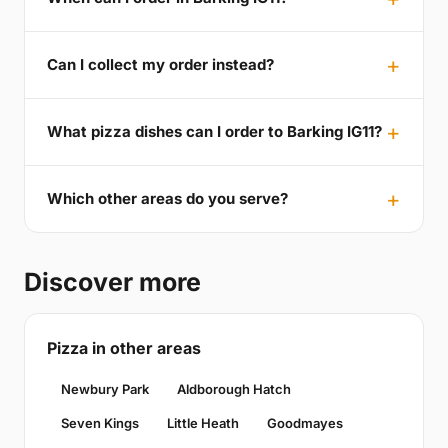
Can I collect my order instead?
What pizza dishes can I order to Barking IG11?
Which other areas do you serve?
Discover more
Pizza in other areas
Newbury Park
Aldborough Hatch
Seven Kings
Little Heath
Goodmayes