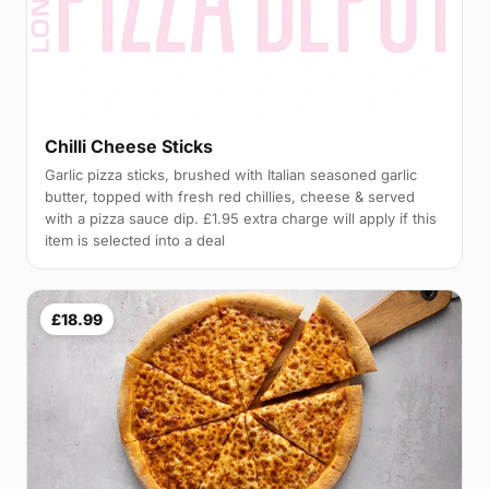
Chilli Cheese Sticks
Garlic pizza sticks, brushed with Italian seasoned garlic
butter, topped with fresh red chillies, cheese & served
with a pizza sauce dip. £1.95 extra charge will apply if this
item is selected into a deal
£18.99