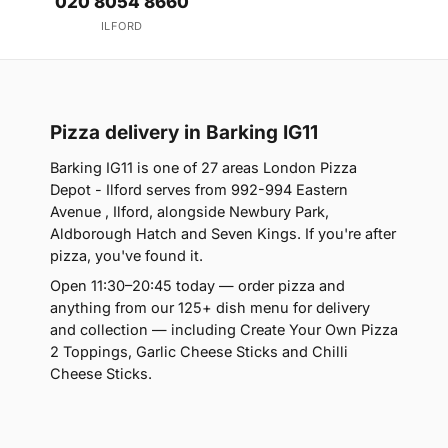
020 8054 8660
ILFORD
Pizza delivery in Barking IG11
Barking IG11 is one of 27 areas London Pizza
Depot - Ilford serves from 992-994 Eastern
Avenue , Ilford, alongside Newbury Park,
Aldborough Hatch and Seven Kings. If you're after
pizza, you've found it.
Open 11:30–20:45 today — order pizza and
anything from our 125+ dish menu for delivery
and collection — including Create Your Own Pizza
2 Toppings, Garlic Cheese Sticks and Chilli
Cheese Sticks.