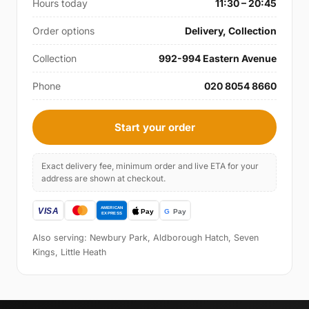
Hours today
11:30 – 20:45
Order options
Delivery, Collection
Collection
992-994 Eastern Avenue
Phone
020 8054 8660
Start your order
Exact delivery fee, minimum order and live ETA for your
address are shown at checkout.
Also serving: Newbury Park, Aldborough Hatch, Seven
Kings, Little Heath