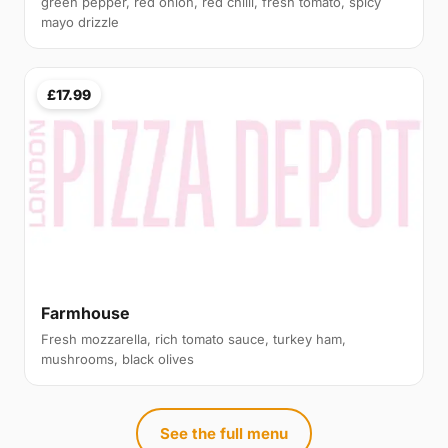
green pepper, red onion, red chilli, fresh tomato, spicy
mayo drizzle
£17.99
Farmhouse
Fresh mozzarella, rich tomato sauce, turkey ham,
mushrooms, black olives
See the full menu