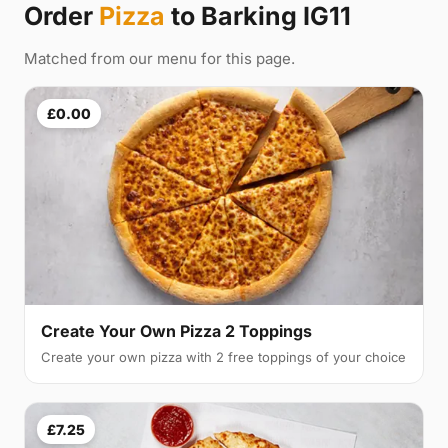
Order
Pizza
to Barking IG11
Matched from our menu for this page.
£0.00
Create Your Own Pizza 2 Toppings
Create your own pizza with 2 free toppings of your choice
£7.25