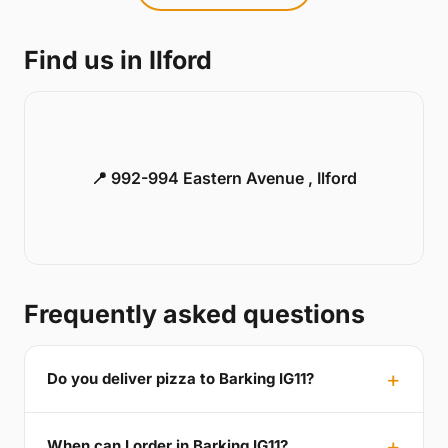
Find us in Ilford
📍 992-994 Eastern Avenue , Ilford
Frequently asked questions
Do you deliver pizza to Barking IG11?
When can I order in Barking IG11?