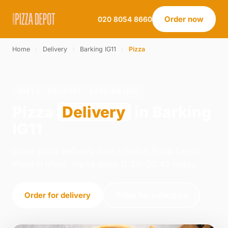
Order now
020 8054 8660
Home
›
Delivery
›
Barking IG11
›
Pizza
PIZZA · DELIVERY · BARKING IG11
Pizza
Delivery
in Barking
IG11
Order pizza delivery from London Pizza Depot -
Ilford in Ilford. We're open 11:30–20:45 today.
Order for delivery
Order for collection