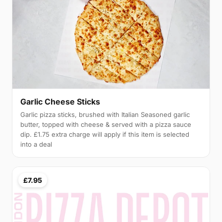
Garlic Cheese Sticks
Garlic pizza sticks, brushed with Italian Seasoned garlic
butter, topped with cheese & served with a pizza sauce
dip. £1.75 extra charge will apply if this item is selected
into a deal
£7.95