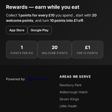
Rewards — earn while you eat
Collect
1 points for every £10
you spend , start with
20
welcome points
, and turn
10 points into £1 off
.
App Store
Google Play
1
20
£1
POINTS PER £10
WELCOME POINTS
PER 10 POINTS
AREAS WE SERVE
Powered by
Newbury Park
Aldborough Hatch
Seven Kings
Little Heath