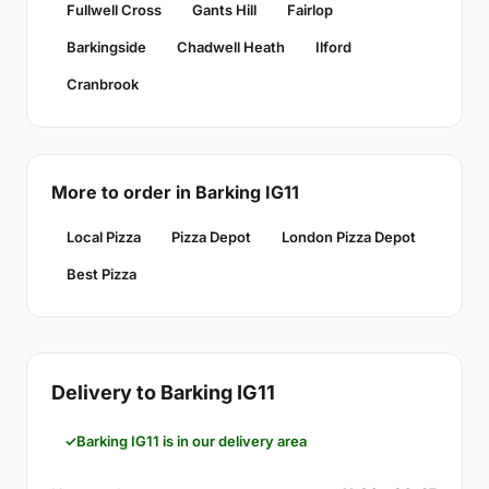
Fullwell Cross
Gants Hill
Fairlop
Barkingside
Chadwell Heath
Ilford
Cranbrook
More to order in Barking IG11
Local Pizza
Pizza Depot
London Pizza Depot
Best Pizza
Delivery to Barking IG11
Barking IG11 is in our delivery area