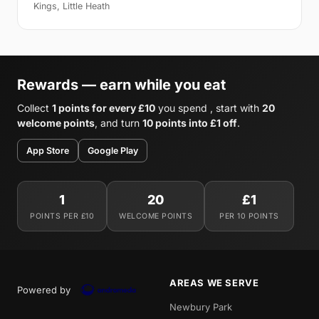
Kings, Little Heath
Rewards — earn while you eat
Collect
1 points for every £10
you spend , start with
20
welcome points
, and turn
10 points into £1 off
.
App Store
Google Play
1
20
£1
POINTS PER £10
WELCOME POINTS
PER 10 POINTS
AREAS WE SERVE
Powered by
Newbury Park