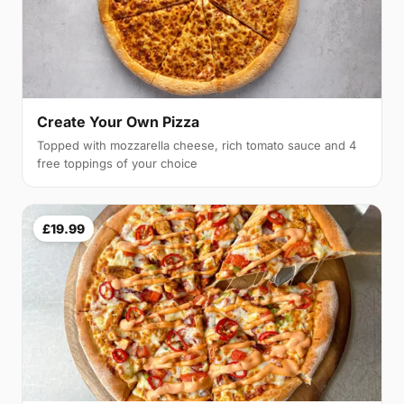
Create Your Own Pizza
Topped with mozzarella cheese, rich tomato sauce and 4
free toppings of your choice
£19.99