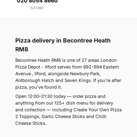
020 8054 8660
ILFORD
Pizza delivery in Becontree Heath
RM8
Becontree Heath RM8 is one of 27 areas London
Pizza Depot - Ilford serves from 992-994 Eastern
Avenue , Ilford, alongside Newbury Park,
Aldborough Hatch and Seven Kings. If you're after
pizza, you've found it.
Open 12:00–21:30 today — order pizza and
anything from our 125+ dish menu for delivery
and collection — including Create Your Own Pizza
2 Toppings, Garlic Cheese Sticks and Chilli
Cheese Sticks.