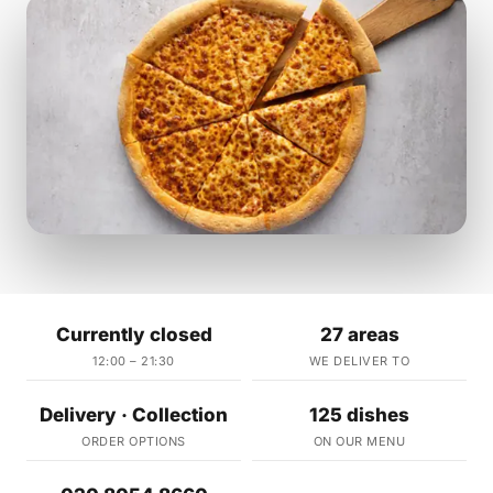
Currently closed
27 areas
12:00 – 21:30
WE DELIVER TO
Delivery · Collection
125 dishes
ORDER OPTIONS
ON OUR MENU