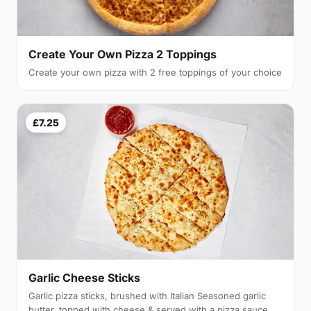
Create Your Own Pizza 2 Toppings
Create your own pizza with 2 free toppings of your choice
£7.25
Garlic Cheese Sticks
Garlic pizza sticks, brushed with Italian Seasoned garlic
butter, topped with cheese & served with a pizza sauce