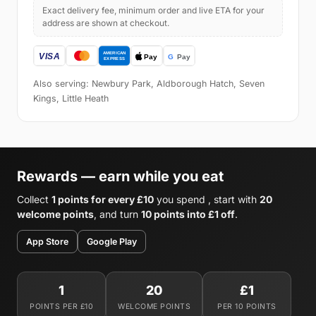
Exact delivery fee, minimum order and live ETA for your
address are shown at checkout.
Also serving: Newbury Park, Aldborough Hatch, Seven
Kings, Little Heath
Rewards — earn while you eat
Collect
1 points for every £10
you spend , start with
20
welcome points
, and turn
10 points into £1 off
.
App Store
Google Play
1
20
£1
POINTS PER £10
WELCOME POINTS
PER 10 POINTS