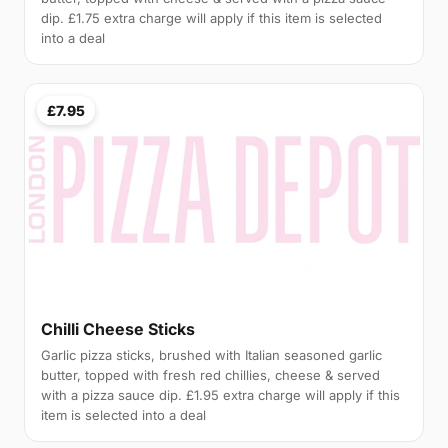
dip. £1.75 extra charge will apply if this item is selected
into a deal
£7.95
Chilli Cheese Sticks
Garlic pizza sticks, brushed with Italian seasoned garlic
butter, topped with fresh red chillies, cheese & served
with a pizza sauce dip. £1.95 extra charge will apply if this
item is selected into a deal