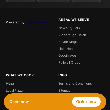
AREAS WE SERVE
Powered by
Newbury Park
Aldborough Hatch
Seven Kings
Little Heath
Goodmayes
Fullwell Cross
WHAT WE COOK
INFO
Pizza
Terms and Conditions
Local Pizza
Sitemap
Pizza Depot
Open now
Order now
Best Pizza