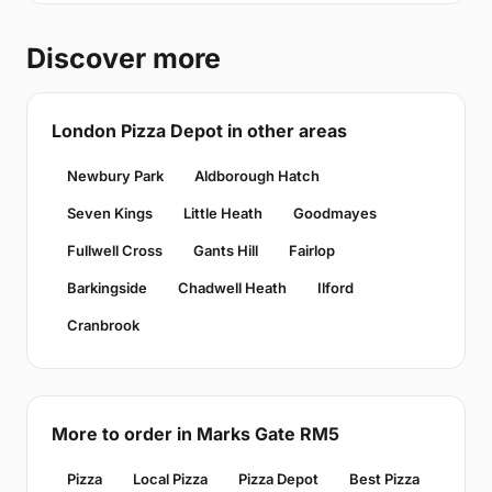
Discover more
London Pizza Depot in other areas
Newbury Park
Aldborough Hatch
Seven Kings
Little Heath
Goodmayes
Fullwell Cross
Gants Hill
Fairlop
Barkingside
Chadwell Heath
Ilford
Cranbrook
More to order in Marks Gate RM5
Pizza
Local Pizza
Pizza Depot
Best Pizza