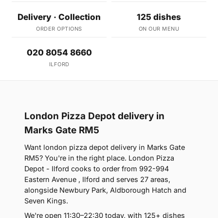
Delivery · Collection
125 dishes
ORDER OPTIONS
ON OUR MENU
020 8054 8660
ILFORD
London Pizza Depot delivery in
Marks Gate RM5
Want london pizza depot delivery in Marks Gate
RM5? You're in the right place. London Pizza
Depot - Ilford cooks to order from 992-994
Eastern Avenue , Ilford and serves 27 areas,
alongside Newbury Park, Aldborough Hatch and
Seven Kings.
We're open 11:30–22:30 today, with 125+ dishes