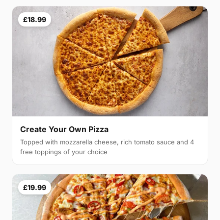
£18.99
Create Your Own Pizza
Topped with mozzarella cheese, rich tomato sauce and 4
free toppings of your choice
£19.99