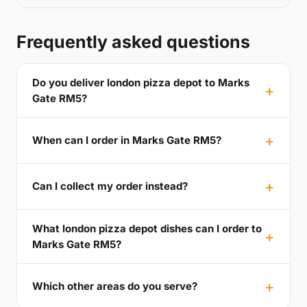
Frequently asked questions
Do you deliver london pizza depot to Marks
Gate RM5?
When can I order in Marks Gate RM5?
Can I collect my order instead?
What london pizza depot dishes can I order to
Marks Gate RM5?
Which other areas do you serve?