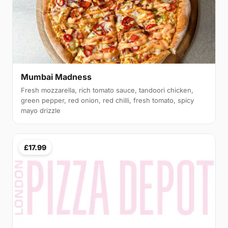
Mumbai Madness
Fresh mozzarella, rich tomato sauce, tandoori chicken,
green pepper, red onion, red chilli, fresh tomato, spicy
mayo drizzle
£17.99