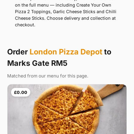
on the full menu — including Create Your Own
Pizza 2 Toppings, Garlic Cheese Sticks and Chilli
Cheese Sticks. Choose delivery and collection at
checkout.
Order
London Pizza Depot
to
Marks Gate RM5
Matched from our menu for this page.
£0.00