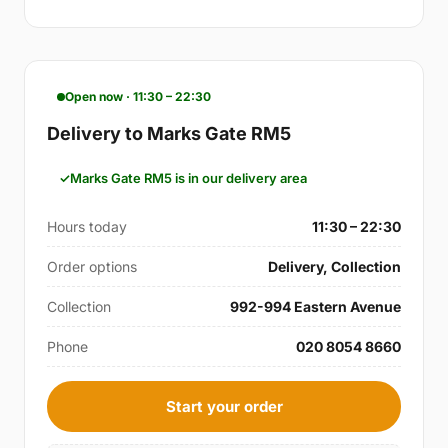
Open now · 11:30 – 22:30
Delivery to Marks Gate RM5
Marks Gate RM5 is in our delivery area
Hours today
11:30 – 22:30
Order options
Delivery, Collection
Collection
992-994 Eastern Avenue
Phone
020 8054 8660
Start your order