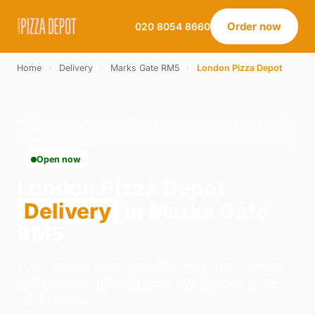
Order now
020 8054 8660
Home
›
Delivery
›
Marks Gate RM5
›
London Pizza Depot
LONDON PIZZA DEPOT · DELIVERY · MARKS GATE
RM5
Open now
London Pizza Depot
Delivery
in Marks Gate
RM5
Order london pizza depot delivery from London
Pizza Depot - Ilford in Ilford. We're open 11:30–
22:30 today.