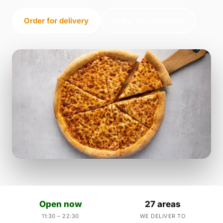
Order for delivery
Order for collection
Open now
27 areas
11:30 – 22:30
WE DELIVER TO