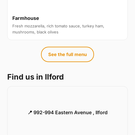
Farmhouse
Fresh mozzarella, rich tomato sauce, turkey ham,
mushrooms, black olives
See the full menu
Find us in Ilford
📍 992-994 Eastern Avenue , Ilford