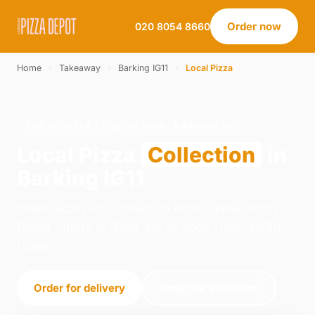
Order now
020 8054 8660
Home
›
Takeaway
›
Barking IG11
›
Local Pizza
LOCAL PIZZA · COLLECTION · BARKING IG11
Local Pizza
Collection
in
Barking IG11
Order local pizza collection from London Pizza
Depot - Ilford in Ilford. We're open 11:30–22:30
today.
Order for delivery
Order for collection