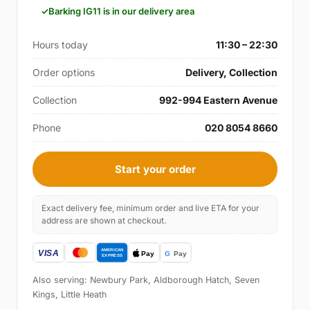
Barking IG11 is in our delivery area
Hours today
11:30 – 22:30
Order options
Delivery, Collection
Collection
992-994 Eastern Avenue
Phone
020 8054 8660
Start your order
Exact delivery fee, minimum order and live ETA for your
address are shown at checkout.
Also serving: Newbury Park, Aldborough Hatch, Seven
Kings, Little Heath