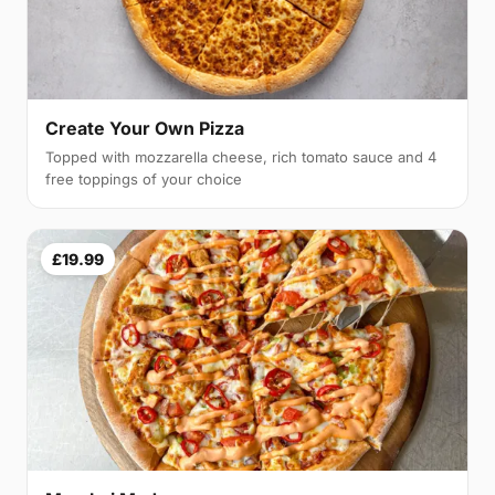
Create Your Own Pizza
Topped with mozzarella cheese, rich tomato sauce and 4
free toppings of your choice
£19.99