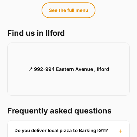
See the full menu
Find us in Ilford
📍 992-994 Eastern Avenue , Ilford
Frequently asked questions
Do you deliver local pizza to Barking IG11?