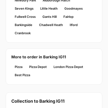
Newbury Park
Aldborough Hatch
Seven Kings
Little Heath
Goodmayes
Fullwell Cross
Gants Hill
Fairlop
Barkingside
Chadwell Heath
Ilford
Cranbrook
More to order in Barking IG11
Pizza
Pizza Depot
London Pizza Depot
Best Pizza
Collection to Barking IG11