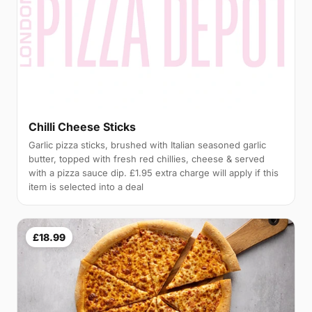
Chilli Cheese Sticks
Garlic pizza sticks, brushed with Italian seasoned garlic
butter, topped with fresh red chillies, cheese & served
with a pizza sauce dip. £1.95 extra charge will apply if this
item is selected into a deal
£18.99