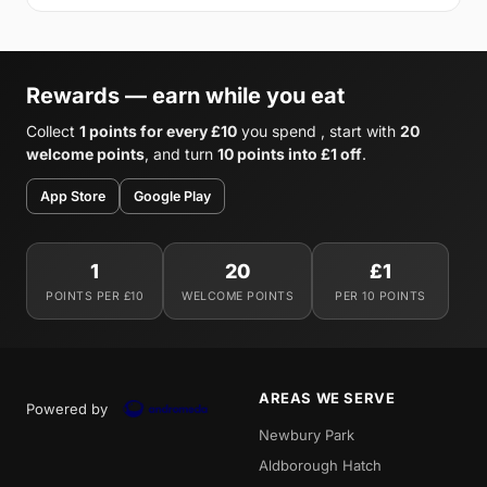
Rewards — earn while you eat
Collect
1 points for every £10
you spend , start with
20
welcome points
, and turn
10 points into £1 off
.
App Store
Google Play
1
20
£1
POINTS PER £10
WELCOME POINTS
PER 10 POINTS
AREAS WE SERVE
Powered by
Newbury Park
Aldborough Hatch