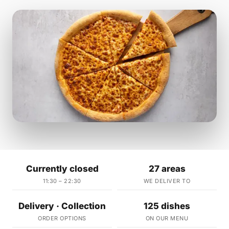
Currently closed
27 areas
11:30 – 22:30
WE DELIVER TO
Delivery · Collection
125 dishes
ORDER OPTIONS
ON OUR MENU