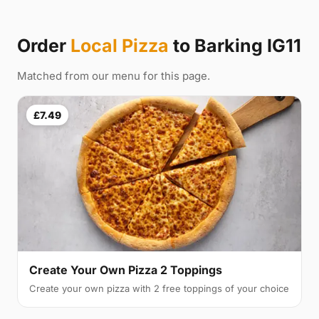
Order
Local Pizza
to Barking IG11
Matched from our menu for this page.
£7.49
Create Your Own Pizza 2 Toppings
Create your own pizza with 2 free toppings of your choice