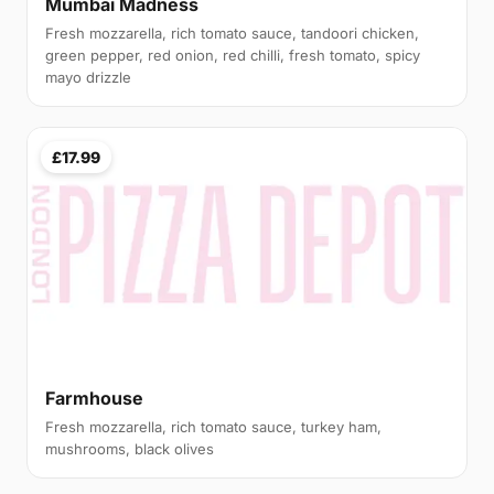
Mumbai Madness
Fresh mozzarella, rich tomato sauce, tandoori chicken,
green pepper, red onion, red chilli, fresh tomato, spicy
mayo drizzle
£17.99
Farmhouse
Fresh mozzarella, rich tomato sauce, turkey ham,
mushrooms, black olives