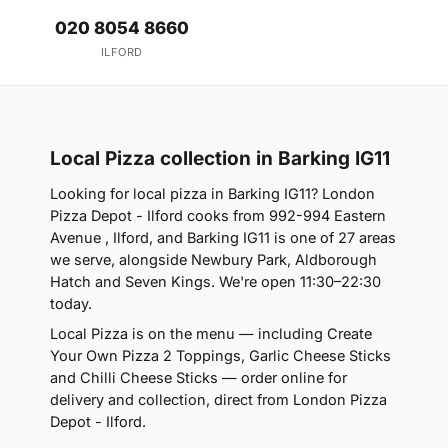
020 8054 8660
ILFORD
Local Pizza collection in Barking IG11
Looking for local pizza in Barking IG11? London
Pizza Depot - Ilford cooks from 992-994 Eastern
Avenue , Ilford, and Barking IG11 is one of 27 areas
we serve, alongside Newbury Park, Aldborough
Hatch and Seven Kings. We're open 11:30–22:30
today.
Local Pizza is on the menu — including Create
Your Own Pizza 2 Toppings, Garlic Cheese Sticks
and Chilli Cheese Sticks — order online for
delivery and collection, direct from London Pizza
Depot - Ilford.