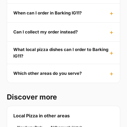
When can I order in Barking IG11?
Can I collect my order instead?
What local pizza dishes can I order to Barking
IG11?
Which other areas do you serve?
Discover more
Local Pizza in other areas