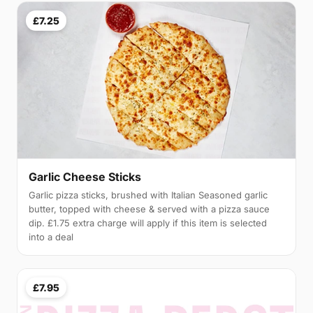
£7.25
Garlic Cheese Sticks
Garlic pizza sticks, brushed with Italian Seasoned garlic
butter, topped with cheese & served with a pizza sauce
dip. £1.75 extra charge will apply if this item is selected
into a deal
£7.95