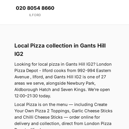
020 8054 8660
ILFORD
Local Pizza collection in Gants Hill
IG2
Looking for local pizza in Gants Hill IG2? London
Pizza Depot - Ilford cooks from 992-994 Eastern
Avenue , Ilford, and Gants Hill IG2 is one of 27
areas we serve, alongside Newbury Park,
Aldborough Hatch and Seven Kings. We're open
12:00–21:30 today.
Local Pizza is on the menu — including Create
Your Own Pizza 2 Toppings, Garlic Cheese Sticks
and Chilli Cheese Sticks — order online for
delivery and collection, direct from London Pizza