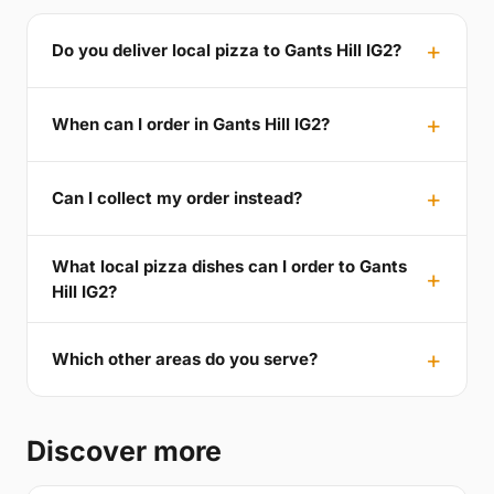
Do you deliver local pizza to Gants Hill IG2?
When can I order in Gants Hill IG2?
Can I collect my order instead?
What local pizza dishes can I order to Gants
Hill IG2?
Which other areas do you serve?
Discover more