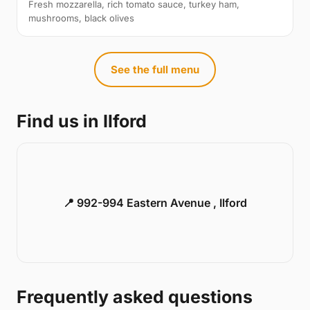
Fresh mozzarella, rich tomato sauce, turkey ham,
mushrooms, black olives
See the full menu
Find us in Ilford
📍 992-994 Eastern Avenue , Ilford
Frequently asked questions