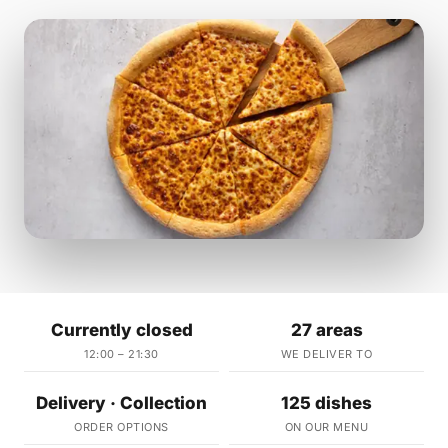
Currently closed
27 areas
12:00 – 21:30
WE DELIVER TO
Delivery · Collection
125 dishes
ORDER OPTIONS
ON OUR MENU