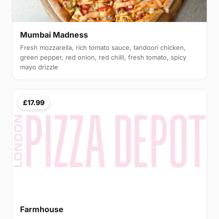
Mumbai Madness
Fresh mozzarella, rich tomato sauce, tandoori chicken,
green pepper, red onion, red chilli, fresh tomato, spicy
mayo drizzle
£17.99
Farmhouse