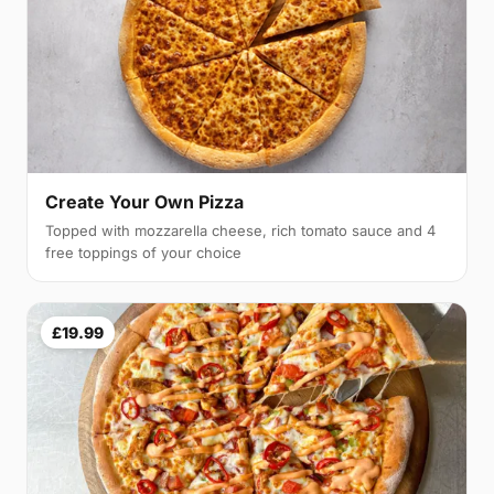
Create Your Own Pizza
Topped with mozzarella cheese, rich tomato sauce and 4
free toppings of your choice
£19.99