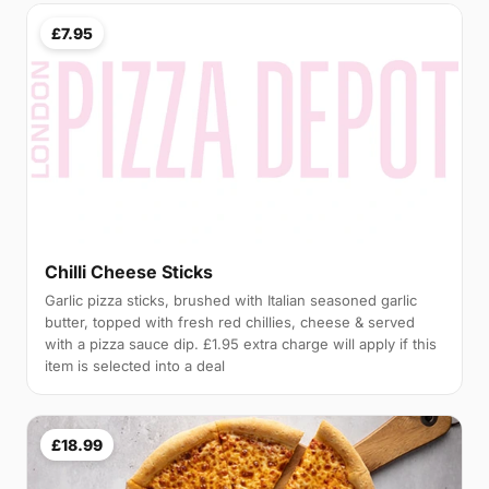
£7.95
Chilli Cheese Sticks
Garlic pizza sticks, brushed with Italian seasoned garlic
butter, topped with fresh red chillies, cheese & served
with a pizza sauce dip. £1.95 extra charge will apply if this
item is selected into a deal
£18.99