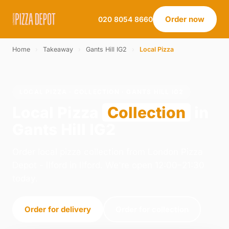
Order now
020 8054 8660
Home
›
Takeaway
›
Gants Hill IG2
›
Local Pizza
LOCAL PIZZA · COLLECTION · GANTS HILL IG2
Local Pizza
Collection
in
Gants Hill IG2
Order local pizza collection from London Pizza
Depot - Ilford in Ilford. We're open 12:00–21:30
today.
Order for delivery
Order for collection