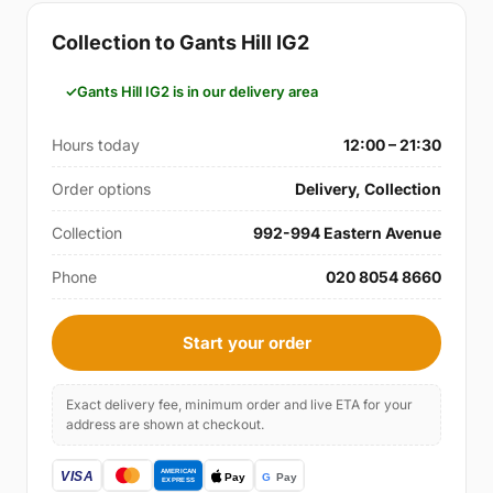
Collection to Gants Hill IG2
Gants Hill IG2 is in our delivery area
Hours today
12:00 – 21:30
Order options
Delivery, Collection
Collection
992-994 Eastern Avenue
Phone
020 8054 8660
Start your order
Exact delivery fee, minimum order and live ETA for your
address are shown at checkout.