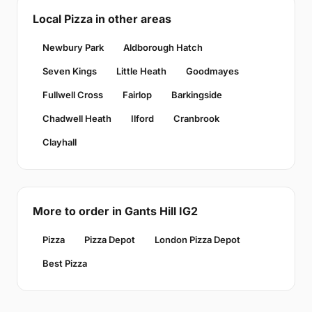
Local Pizza in other areas
Newbury Park
Aldborough Hatch
Seven Kings
Little Heath
Goodmayes
Fullwell Cross
Fairlop
Barkingside
Chadwell Heath
Ilford
Cranbrook
Clayhall
More to order in Gants Hill IG2
Pizza
Pizza Depot
London Pizza Depot
Best Pizza