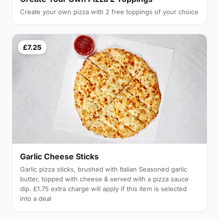
Create your own pizza with 2 free toppings of your choice
£7.25
Garlic Cheese Sticks
Garlic pizza sticks, brushed with Italian Seasoned garlic
butter, topped with cheese & served with a pizza sauce
dip. £1.75 extra charge will apply if this item is selected
into a deal