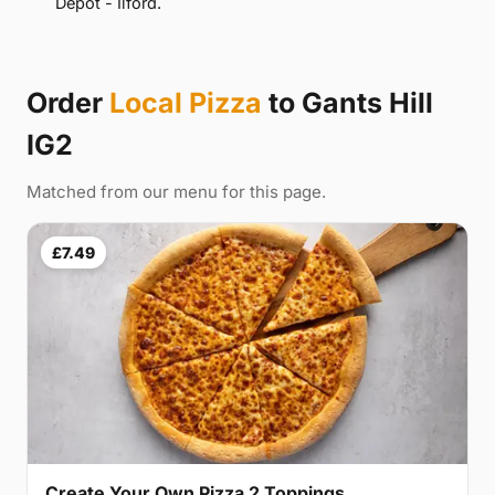
Depot - Ilford.
Order
Local Pizza
to Gants Hill
IG2
Matched from our menu for this page.
£7.49
Create Your Own Pizza 2 Toppings