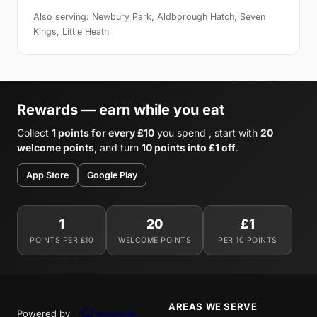
Also serving: Newbury Park, Aldborough Hatch, Seven
Kings, Little Heath
Rewards — earn while you eat
Collect
1 points for every £10
you spend , start with
20
welcome points
, and turn
10 points into £1 off
.
App Store
Google Play
1
20
£1
POINTS PER £10
WELCOME POINTS
PER 10 POINTS
AREAS WE SERVE
Powered by