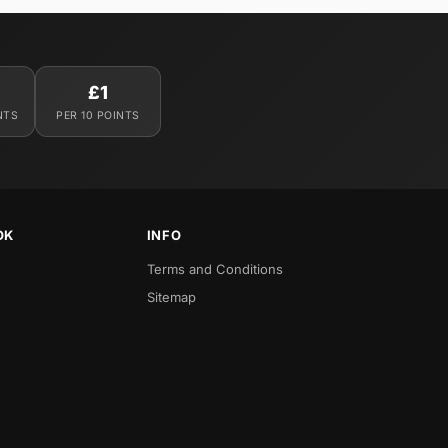
£1
NTS
PER 10 POINTS
OK
INFO
Terms and Conditions
Sitemap