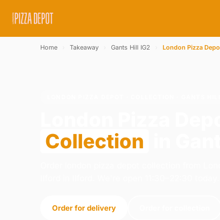
Home
›
Takeaway
›
Gants Hill IG2
›
London Pizza Depo
LONDON PIZZA DEPOT · COLLECTION · GANTS HIL
London Pizza Dep
Collection
in Gant
Order london pizza depot collection from Lon
Ilford in Ilford. We're open 11:30–22:30 today.
Order for delivery
Order for collection