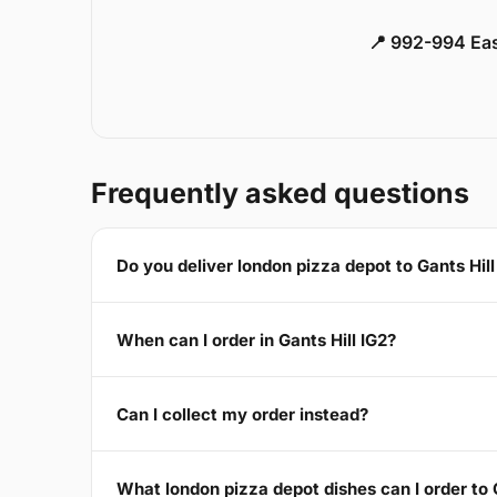
📍 992-994 Eas
Frequently asked questions
Do you deliver london pizza depot to Gants Hill
When can I order in Gants Hill IG2?
Can I collect my order instead?
What london pizza depot dishes can I order to G