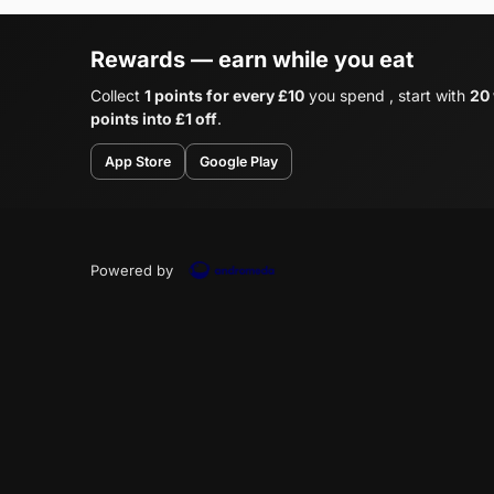
Rewards — earn while you eat
Collect
1 points for every £10
you spend , start with
20
points into £1 off
.
App Store
Google Play
Powered by