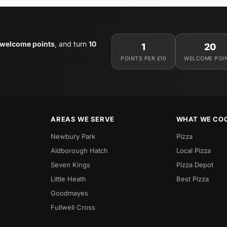
 welcome points
, and turn
10
1
20
POINTS PER £10
WELCOME POI
AREAS WE SERVE
WHAT WE CO
Newbury Park
Pizza
Aldborough Hatch
Local Pizza
Seven Kings
Pizza Depot
Little Heath
Best Pizza
Goodmayes
Fullwell Cross