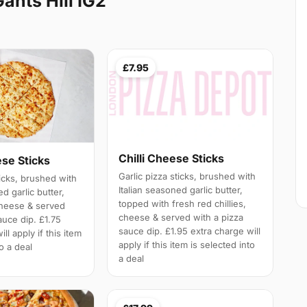
ants Hill IG2
£7.95
Chilli Cheese Sticks
ese Sticks
Garlic pizza sticks, brushed with
ticks, brushed with
Italian seasoned garlic butter,
ed garlic butter,
topped with fresh red chillies,
cheese & served
cheese & served with a pizza
auce dip. £1.75
sauce dip. £1.95 extra charge will
ll apply if this item
apply if this item is selected into
to a deal
a deal