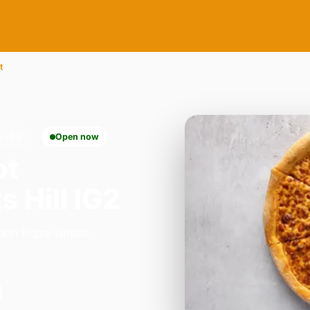
t
L IG2
Open now
ot
s Hill IG2
don Pizza Depot -