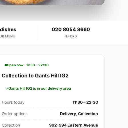
 dishes
020 8054 8660
OUR MENU
ILFORD
Open now · 11:30 – 22:30
Collection to Gants Hill IG2
Gants Hill IG2 is in our delivery area
Hours today
11:30 – 22:30
Order options
Delivery, Collection
Collection
992-994 Eastern Avenue