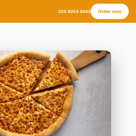
Order now
020 8054 8660