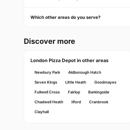
Which other areas do you serve?
Discover more
London Pizza Depot in other areas
Newbury Park
Aldborough Hatch
Seven Kings
Little Heath
Goodmayes
Fullwell Cross
Fairlop
Barkingside
Chadwell Heath
Ilford
Cranbrook
Clayhall