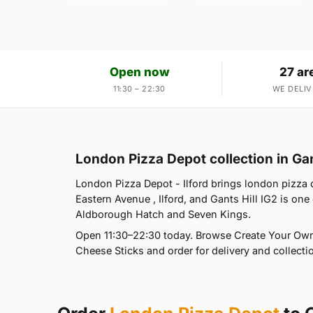
Open now
27 ar
11:30 – 22:30
WE DELIV
London Pizza Depot collection in Gan
London Pizza Depot - Ilford brings london pizza d
Eastern Avenue , Ilford, and Gants Hill IG2 is on
Aldborough Hatch and Seven Kings.
Open 11:30–22:30 today. Browse Create Your Own 
Cheese Sticks and order for delivery and collectio