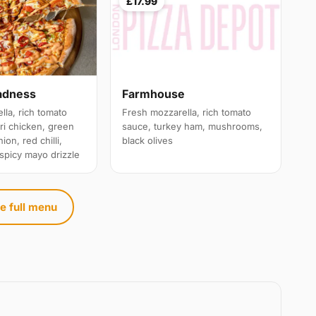
£17.99
adness
Farmhouse
lla, rich tomato
Fresh mozzarella, rich tomato
ri chicken, green
sauce, turkey ham, mushrooms,
ion, red chilli,
black olives
 spicy mayo drizzle
e full menu