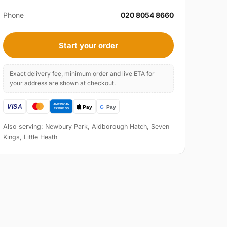
Phone
020 8054 8660
Start your order
Exact delivery fee, minimum order and live ETA for
your address are shown at checkout.
Also serving: Newbury Park, Aldborough Hatch, Seven
Kings, Little Heath