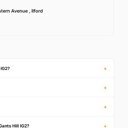
tern Avenue , Ilford
 IG2?
ants Hill IG2?