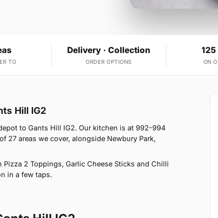
eas
Delivery · Collection
125
ER TO
ORDER OPTIONS
ON 
ts Hill IG2
epot to Gants Hill IG2. Our kitchen is at 992-994
e of 27 areas we cover, alongside Newbury Park,
Pizza 2 Toppings, Garlic Cheese Sticks and Chilli
n in a few taps.