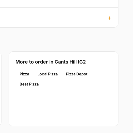
More to order in Gants Hill IG2
Pizza
Local Pizza
Pizza Depot
Best Pizza