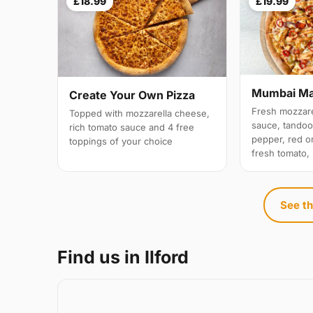
£18.99
£19.99
Mumbai M
Create Your Own Pizza
Fresh mozzare
Topped with mozzarella cheese,
sauce, tandoo
rich tomato sauce and 4 free
pepper, red on
toppings of your choice
fresh tomato,
See th
Find us in Ilford