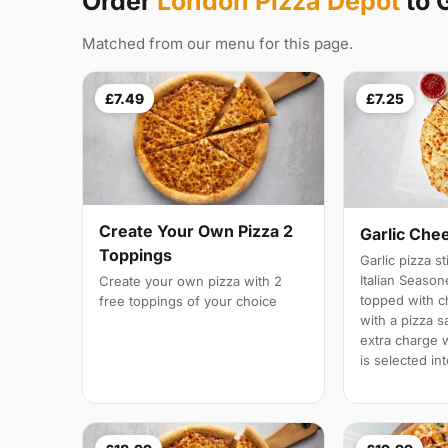
Order
London Pizza Depot
to G
Matched from our menu for this page.
£7.49
£7.25
Create Your Own Pizza 2
Garlic Che
Toppings
Garlic pizza s
Italian Season
Create your own pizza with 2
topped with 
free toppings of your choice
with a pizza s
extra charge wi
is selected in