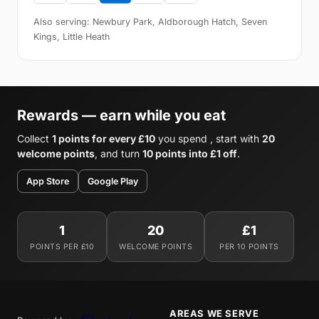
Also serving: Newbury Park, Aldborough Hatch, Seven
Kings, Little Heath
Rewards — earn while you eat
Collect
1 points for every £10
you spend , start with
20
welcome points
, and turn
10 points into £1 off
.
App Store
Google Play
1
20
£1
POINTS PER £10
WELCOME POINTS
PER 10 POINTS
AREAS WE SERVE