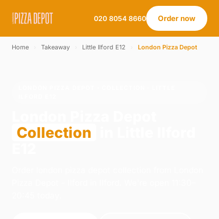
Order now
020 8054 8660
Home
›
Takeaway
›
Little Ilford E12
›
London Pizza Depot
LONDON PIZZA DEPOT · COLLECTION · LITTLE
ILFORD E12
London Pizza Depot
Collection
in Little Ilford
E12
Order london pizza depot collection from London
Pizza Depot - Ilford in Ilford. We're open 11:30–
20:45 today.