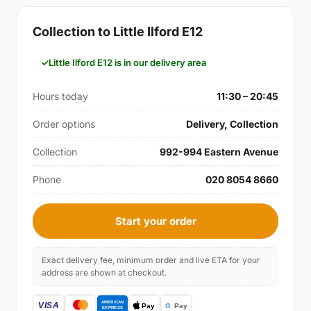
Collection to Little Ilford E12
Little Ilford E12 is in our delivery area
Hours today
11:30 – 20:45
Order options
Delivery, Collection
Collection
992-994 Eastern Avenue
Phone
020 8054 8660
Start your order
Exact delivery fee, minimum order and live ETA for your
address are shown at checkout.