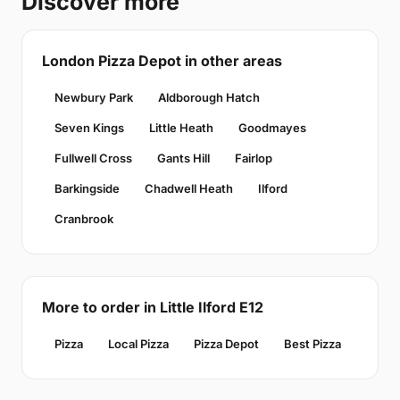
Discover more
London Pizza Depot in other areas
Newbury Park
Aldborough Hatch
Seven Kings
Little Heath
Goodmayes
Fullwell Cross
Gants Hill
Fairlop
Barkingside
Chadwell Heath
Ilford
Cranbrook
More to order in Little Ilford E12
Pizza
Local Pizza
Pizza Depot
Best Pizza