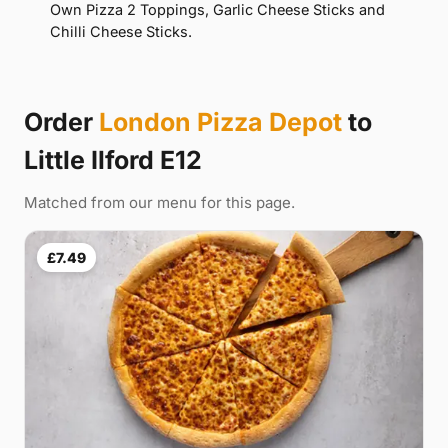
Own Pizza 2 Toppings, Garlic Cheese Sticks and
Chilli Cheese Sticks.
Order
London Pizza Depot
to
Little Ilford E12
Matched from our menu for this page.
£7.49