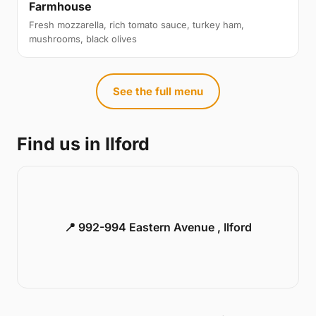
Farmhouse
Fresh mozzarella, rich tomato sauce, turkey ham,
mushrooms, black olives
See the full menu
Find us in Ilford
📍 992-994 Eastern Avenue , Ilford