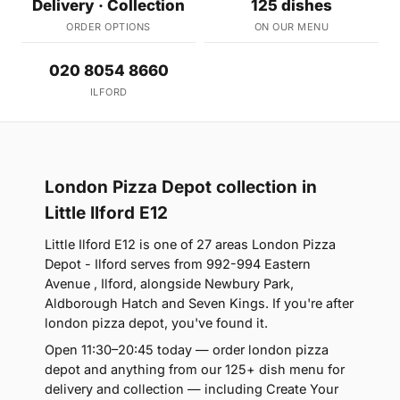
Delivery · Collection
125 dishes
ORDER OPTIONS
ON OUR MENU
020 8054 8660
ILFORD
London Pizza Depot collection in
Little Ilford E12
Little Ilford E12 is one of 27 areas London Pizza
Depot - Ilford serves from 992-994 Eastern
Avenue , Ilford, alongside Newbury Park,
Aldborough Hatch and Seven Kings. If you're after
london pizza depot, you've found it.
Open 11:30–20:45 today — order london pizza
depot and anything from our 125+ dish menu for
delivery and collection — including Create Your