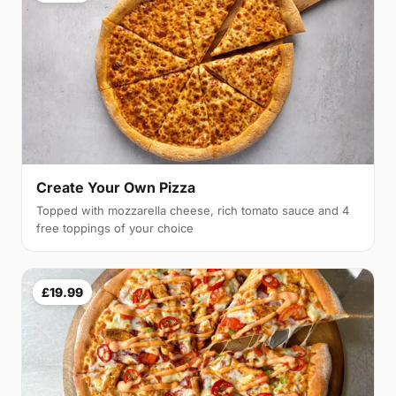
Create Your Own Pizza
Topped with mozzarella cheese, rich tomato sauce and 4
free toppings of your choice
£19.99