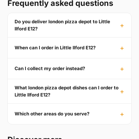
Frequently asked questions
Do you deliver london pizza depot to Little
Ilford E12?
When can I order in Little Ilford E12?
Can I collect my order instead?
What london pizza depot dishes can I order to
Little Ilford E12?
Which other areas do you serve?