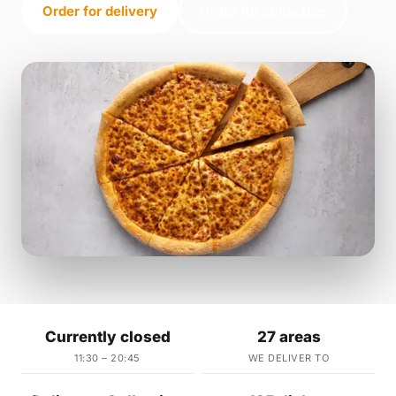
Order for delivery
Order for collection
Currently closed
27 areas
11:30 – 20:45
WE DELIVER TO