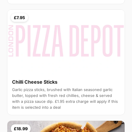
£7.95
Chilli Cheese Sticks
Garlic pizza sticks, brushed with Italian seasoned garlic
butter, topped with fresh red chillies, cheese & served
with a pizza sauce dip. £1.95 extra charge will apply if this
item is selected into a deal
£18.99