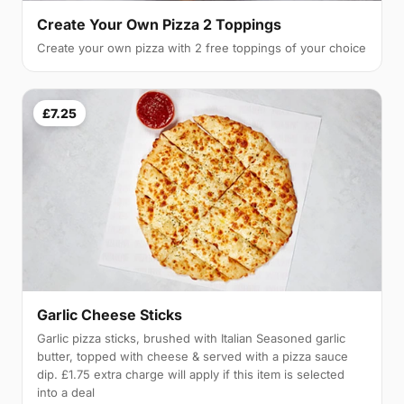
Create Your Own Pizza 2 Toppings
Create your own pizza with 2 free toppings of your choice
£7.25
Garlic Cheese Sticks
Garlic pizza sticks, brushed with Italian Seasoned garlic
butter, topped with cheese & served with a pizza sauce
dip. £1.75 extra charge will apply if this item is selected
into a deal