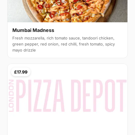
Mumbai Madness
Fresh mozzarella, rich tomato sauce, tandoori chicken,
green pepper, red onion, red chilli, fresh tomato, spicy
mayo drizzle
£17.99