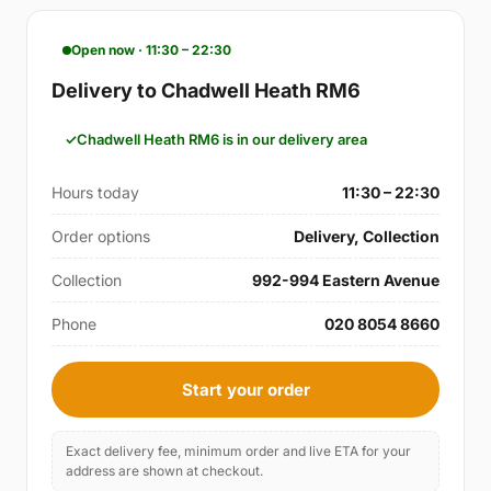
Open now · 11:30 – 22:30
Delivery to Chadwell Heath RM6
Chadwell Heath RM6 is in our delivery area
Hours today
11:30 – 22:30
Order options
Delivery, Collection
Collection
992-994 Eastern Avenue
Phone
020 8054 8660
Start your order
Exact delivery fee, minimum order and live ETA for your
address are shown at checkout.