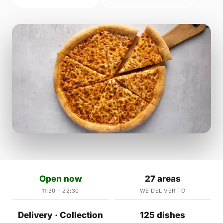
Open now
27 areas
11:30 – 22:30
WE DELIVER TO
Delivery · Collection
125 dishes