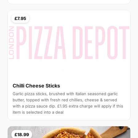
£7.95
Chilli Cheese Sticks
Garlic pizza sticks, brushed with Italian seasoned garlic
butter, topped with fresh red chillies, cheese & served
with a pizza sauce dip. £1.95 extra charge will apply if this
item is selected into a deal
£18.99