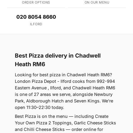
ORDER OPTIONS
ON OUR MENU
020 8054 8660
ILFORD
Best Pizza delivery in Chadwell
Heath RM6
Looking for best pizza in Chadwell Heath RM6?
London Pizza Depot - Ilford cooks from 992-994
Eastern Avenue , Ilford, and Chadwell Heath RM6
is one of 27 areas we serve, alongside Newbury
Park, Aldborough Hatch and Seven Kings. We're
open 11:30–22:30 today.
Best Pizza is on the menu — including Create
Your Own Pizza 2 Toppings, Garlic Cheese Sticks
and Chilli Cheese Sticks — order online for