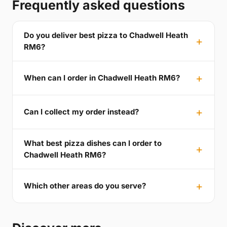
Frequently asked questions
Do you deliver best pizza to Chadwell Heath
RM6?
When can I order in Chadwell Heath RM6?
Can I collect my order instead?
What best pizza dishes can I order to
Chadwell Heath RM6?
Which other areas do you serve?