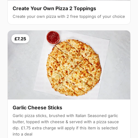
Create Your Own Pizza 2 Toppings
Create your own pizza with 2 free toppings of your choice
£7.25
Garlic Cheese Sticks
Garlic pizza sticks, brushed with Italian Seasoned garlic
butter, topped with cheese & served with a pizza sauce
dip. £1.75 extra charge will apply if this item is selected
into a deal