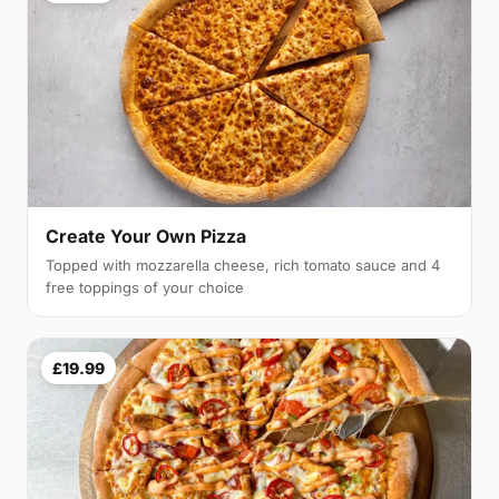
Create Your Own Pizza
Topped with mozzarella cheese, rich tomato sauce and 4
free toppings of your choice
£19.99