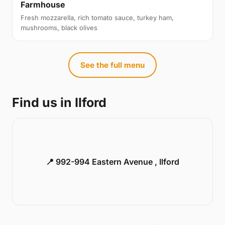
Farmhouse
Fresh mozzarella, rich tomato sauce, turkey ham,
mushrooms, black olives
See the full menu
Find us in Ilford
📍 992-994 Eastern Avenue , Ilford