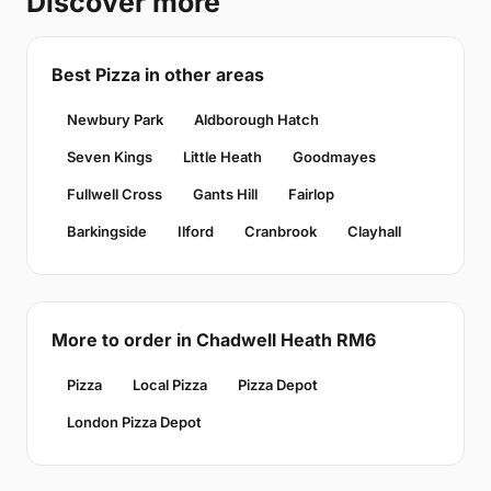
Discover more
Best Pizza in other areas
Newbury Park
Aldborough Hatch
Seven Kings
Little Heath
Goodmayes
Fullwell Cross
Gants Hill
Fairlop
Barkingside
Ilford
Cranbrook
Clayhall
More to order in Chadwell Heath RM6
Pizza
Local Pizza
Pizza Depot
London Pizza Depot