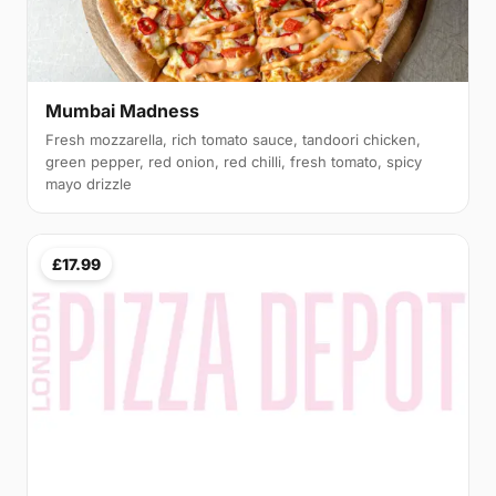
Mumbai Madness
Fresh mozzarella, rich tomato sauce, tandoori chicken,
green pepper, red onion, red chilli, fresh tomato, spicy
mayo drizzle
£17.99