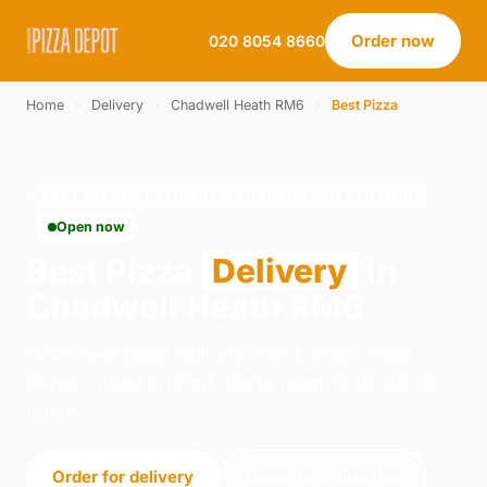
Order now
020 8054 8660
Home
›
Delivery
›
Chadwell Heath RM6
›
Best Pizza
BEST PIZZA · DELIVERY · CHADWELL HEATH RM6
Open now
Best Pizza
Delivery
in
Chadwell Heath RM6
Order best pizza delivery from London Pizza
Depot - Ilford in Ilford. We're open 11:30–22:30
today.
Order for delivery
Order for collection