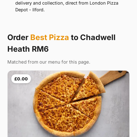
delivery and collection, direct from London Pizza
Depot - Ilford.
Order
Best Pizza
to Chadwell
Heath RM6
Matched from our menu for this page.
£0.00