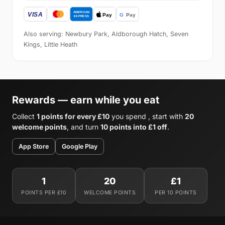
Also serving: Newbury Park, Aldborough Hatch, Seven
Kings, Little Heath
Rewards — earn while you eat
Collect
1 points for every £10
you spend , start with
20
welcome points
, and turn
10 points into £1 off
.
App Store
Google Play
1
20
£1
POINTS PER £10
WELCOME POINTS
PER 10 POINTS