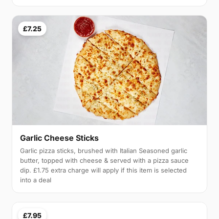
£7.25
Garlic Cheese Sticks
Garlic pizza sticks, brushed with Italian Seasoned garlic
butter, topped with cheese & served with a pizza sauce
dip. £1.75 extra charge will apply if this item is selected
into a deal
£7.95