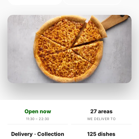
Open now
27 areas
11:30 – 22:30
WE DELIVER TO
Delivery · Collection
125 dishes