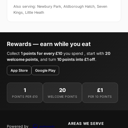
Also serving: Newbury Park, Aldborough Hatch, Seven
Kings, Little Heath
Rewards — earn while you eat
Collect
1 points for every £10
you spend , start with
20
welcome points
, and turn
10 points into £1 off
.
App Store
Google Play
1
20
£1
POINTS PER £10
WELCOME POINTS
PER 10 POINTS
AREAS WE SERVE
Powered by