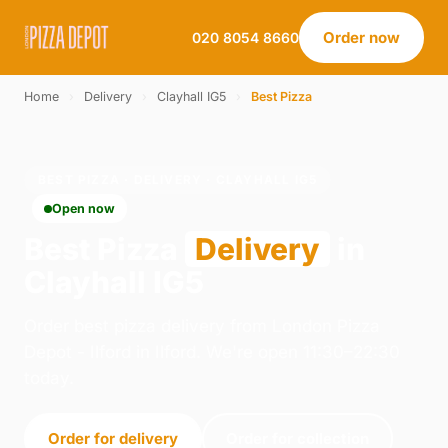
Order now
020 8054 8660
Home
›
Delivery
›
Clayhall IG5
›
Best Pizza
BEST PIZZA · DELIVERY · CLAYHALL IG5
Open now
Best Pizza
Delivery
in
Clayhall IG5
Order best pizza delivery from London Pizza
Depot - Ilford in Ilford. We're open 11:30–22:30
today.
Order for delivery
Order for collection