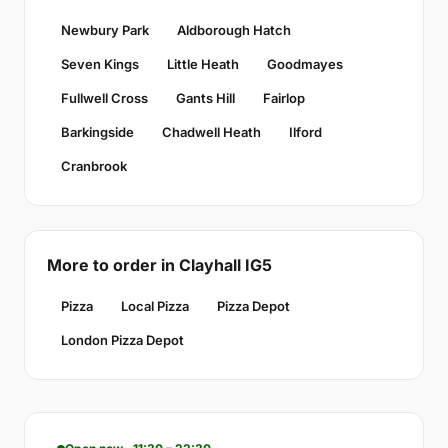
Newbury Park
Aldborough Hatch
Seven Kings
Little Heath
Goodmayes
Fullwell Cross
Gants Hill
Fairlop
Barkingside
Chadwell Heath
Ilford
Cranbrook
More to order in Clayhall IG5
Pizza
Local Pizza
Pizza Depot
London Pizza Depot