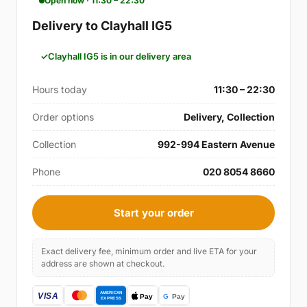
Open now · 11:30 – 22:30
Delivery to Clayhall IG5
Clayhall IG5 is in our delivery area
Hours today
11:30 – 22:30
Order options
Delivery, Collection
Collection
992-994 Eastern Avenue
Phone
020 8054 8660
Start your order
Exact delivery fee, minimum order and live ETA for your
address are shown at checkout.