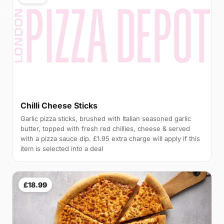
Chilli Cheese Sticks
Garlic pizza sticks, brushed with Italian seasoned garlic
butter, topped with fresh red chillies, cheese & served
with a pizza sauce dip. £1.95 extra charge will apply if this
item is selected into a deal
£18.99