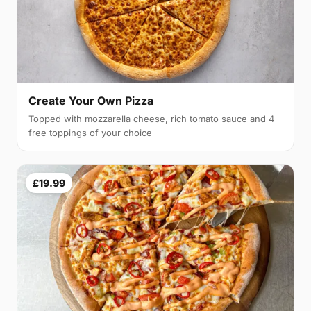
Create Your Own Pizza
Topped with mozzarella cheese, rich tomato sauce and 4
free toppings of your choice
£19.99