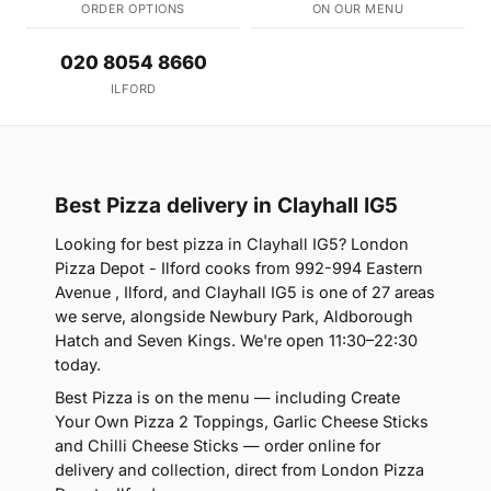
ORDER OPTIONS
ON OUR MENU
020 8054 8660
ILFORD
Best Pizza delivery in Clayhall IG5
Looking for best pizza in Clayhall IG5? London
Pizza Depot - Ilford cooks from 992-994 Eastern
Avenue , Ilford, and Clayhall IG5 is one of 27 areas
we serve, alongside Newbury Park, Aldborough
Hatch and Seven Kings. We're open 11:30–22:30
today.
Best Pizza is on the menu — including Create
Your Own Pizza 2 Toppings, Garlic Cheese Sticks
and Chilli Cheese Sticks — order online for
delivery and collection, direct from London Pizza