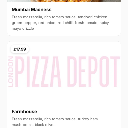
Mumbai Madness
Fresh mozzarella, rich tomato sauce, tandoori chicken,
green pepper, red onion, red chilli, fresh tomato, spicy
mayo drizzle
£17.99
Farmhouse
Fresh mozzarella, rich tomato sauce, turkey ham,
mushrooms, black olives