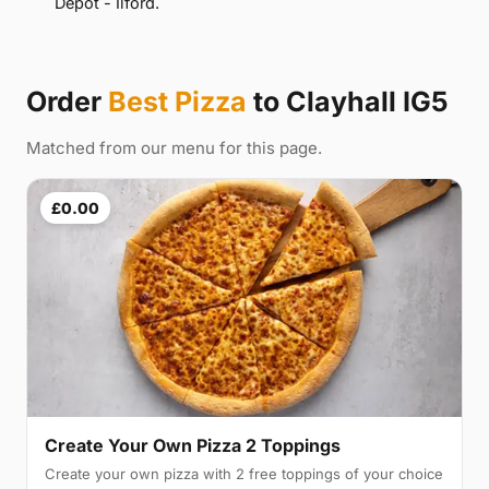
Depot - Ilford.
Order
Best Pizza
to Clayhall IG5
Matched from our menu for this page.
£0.00
Create Your Own Pizza 2 Toppings
Create your own pizza with 2 free toppings of your choice