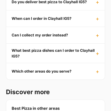
Do you deliver best pizza to Clayhall IG5?
When can I order in Clayhall IG5?
Can I collect my order instead?
What best pizza dishes can I order to Clayhall
IG5?
Which other areas do you serve?
Discover more
Best Pizza in other areas