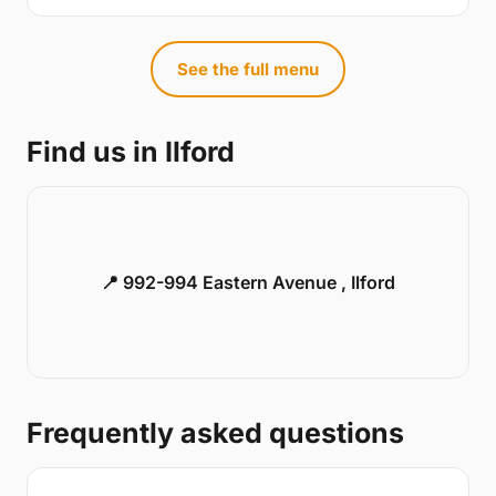
See the full menu
Find us in Ilford
📍 992-994 Eastern Avenue , Ilford
Frequently asked questions