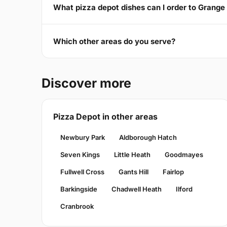
What pizza depot dishes can I order to Grange 
Which other areas do you serve?
Discover more
Pizza Depot in other areas
Newbury Park
Aldborough Hatch
Seven Kings
Little Heath
Goodmayes
Fullwell Cross
Gants Hill
Fairlop
Barkingside
Chadwell Heath
Ilford
Cranbrook