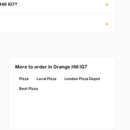
Hill IG7?
More to order in Grange Hill IG7
Pizza
Local Pizza
London Pizza Depot
Best Pizza