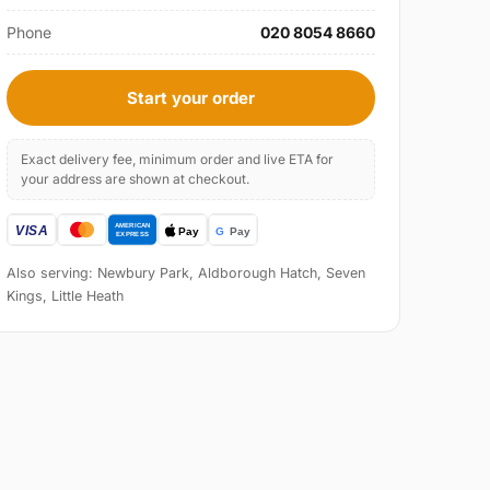
Phone
020 8054 8660
Start your order
Exact delivery fee, minimum order and live ETA for
your address are shown at checkout.
Also serving: Newbury Park, Aldborough Hatch, Seven
Kings, Little Heath