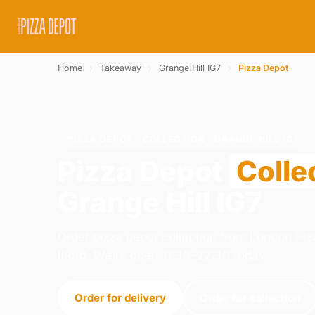
Home
›
Takeaway
›
Grange Hill IG7
›
Pizza Depot
PIZZA DEPOT · COLLECTION · GRANGE HILL IG7
Pizza Depot
Colle
Grange Hill IG7
Order pizza depot collection from London Pizz
Ilford. We're open 11:30–22:30 today.
Order for delivery
Order for collection