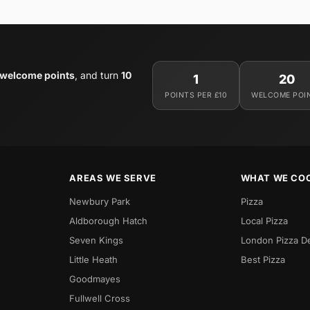
 welcome points
, and turn
10
1
20
POINTS PER £10
WELCOME POI
AREAS WE SERVE
WHAT WE CO
Newbury Park
Pizza
Aldborough Hatch
Local Pizza
Seven Kings
London Pizza D
Little Heath
Best Pizza
Goodmayes
Fullwell Cross