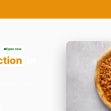
Open now
ction
in
a Depot - Ilford in