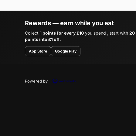
Rewards — earn while you eat
Collect
1 points for every £10
you spend , start with
20
points into £1 off
.
App Store
Google Play
Powered by