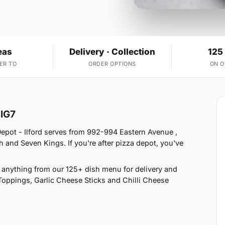
eas
Delivery · Collection
125
ER TO
ORDER OPTIONS
ON 
 IG7
Depot - Ilford serves from 992-994 Eastern Avenue ,
 and Seven Kings. If you're after pizza depot, you've
anything from our 125+ dish menu for delivery and
Toppings, Garlic Cheese Sticks and Chilli Cheese