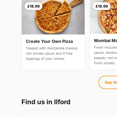
£18.99
£19.99
Mumbai M
Create Your Own Pizza
Fresh mozzare
Topped with mozzarella cheese,
sauce, tandoo
rich tomato sauce and 4 free
pepper, red on
toppings of your choice
fresh tomato,
See th
Find us in Ilford