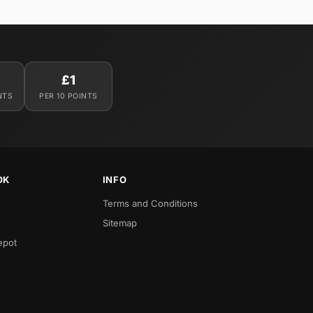
£1
NTS
PER 10 POINTS
OK
INFO
Terms and Conditions
Sitemap
epot