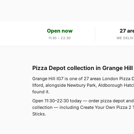
Open now
27 ar
11:30 – 22:30
WE DELIV
Pizza Depot collection in Grange Hill
Grange Hill IG7 is one of 27 areas London Pizza 
Ilford, alongside Newbury Park, Aldborough Hatch
found it.
Open 11:30–22:30 today — order pizza depot and 
collection — including Create Your Own Pizza 2 
Sticks.