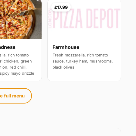
£17.99
adness
Farmhouse
lla, rich tomato
Fresh mozzarella, rich tomato
ri chicken, green
sauce, turkey ham, mushrooms,
ion, red chilli,
black olives
 spicy mayo drizzle
e full menu