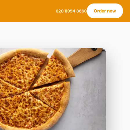
Order now
020 8054 8660