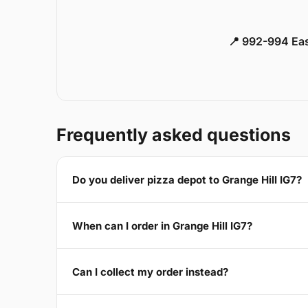
📍 992-994 Eas
Frequently asked questions
Do you deliver pizza depot to Grange Hill IG7?
When can I order in Grange Hill IG7?
Can I collect my order instead?