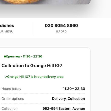
 dishes
020 8054 8660
OUR MENU
ILFORD
Open now · 11:30 – 22:30
Collection to Grange Hill IG7
Grange Hill IG7 is in our delivery area
Hours today
11:30 – 22:30
Order options
Delivery, Collection
Collection
992-994 Eastern Avenue