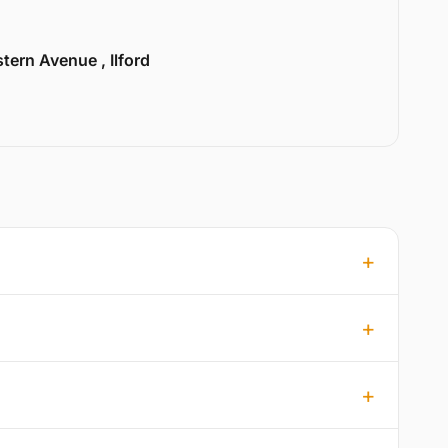
tern Avenue , Ilford