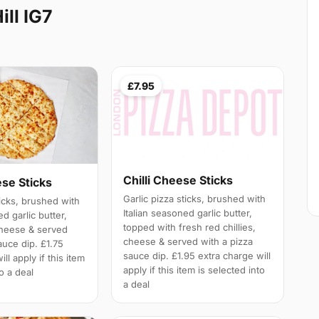
ill IG7
£7.95
Chilli Cheese Sticks
ese Sticks
Garlic pizza sticks, brushed with
ticks, brushed with
Italian seasoned garlic butter,
ed garlic butter,
topped with fresh red chillies,
cheese & served
cheese & served with a pizza
auce dip. £1.75
sauce dip. £1.95 extra charge will
ll apply if this item
apply if this item is selected into
to a deal
a deal