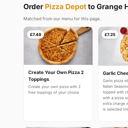
Order
Pizza Depot
to Grange H
Matched from our menu for this page.
£7.49
£7.25
Create Your Own Pizza 2
Garlic Che
Toppings
Garlic pizza s
Italian Season
Create your own pizza with 2
topped with 
free toppings of your choice
with a pizza s
extra charge wi
is selected in