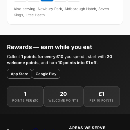
Also serving: Newbury Park, Aldborough Hatch, Seven
Kings, Little Heath
Rewards — earn while you eat
Collect
1 points for every £10
you spend , start with
20
welcome points
, and turn
10 points into £1 off
.
App Store
Google Play
1
20
£1
POINTS PER £10
WELCOME POINTS
PER 10 POINTS
AREAS WE SERVE