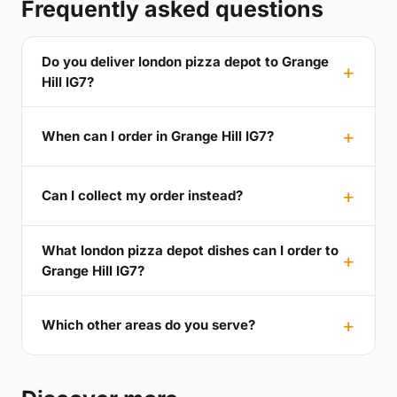
Frequently asked questions
Do you deliver london pizza depot to Grange
Hill IG7?
When can I order in Grange Hill IG7?
Can I collect my order instead?
What london pizza depot dishes can I order to
Grange Hill IG7?
Which other areas do you serve?