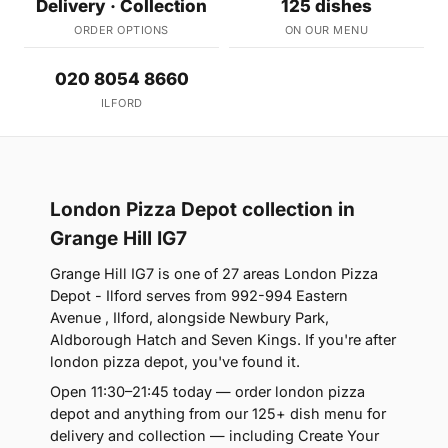
Delivery · Collection
125 dishes
ORDER OPTIONS
ON OUR MENU
020 8054 8660
ILFORD
London Pizza Depot collection in
Grange Hill IG7
Grange Hill IG7 is one of 27 areas London Pizza
Depot - Ilford serves from 992-994 Eastern
Avenue , Ilford, alongside Newbury Park,
Aldborough Hatch and Seven Kings. If you're after
london pizza depot, you've found it.
Open 11:30–21:45 today — order london pizza
depot and anything from our 125+ dish menu for
delivery and collection — including Create Your