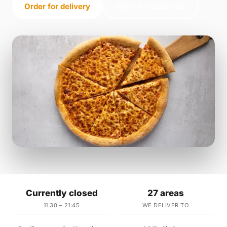
Order for delivery
Order for collection
Currently closed
27 areas
11:30 – 21:45
WE DELIVER TO