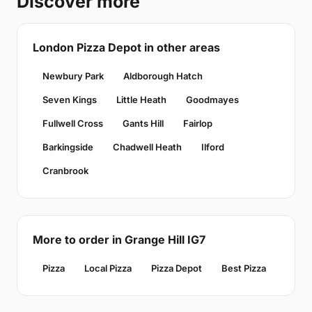
Discover more
London Pizza Depot in other areas
Newbury Park
Aldborough Hatch
Seven Kings
Little Heath
Goodmayes
Fullwell Cross
Gants Hill
Fairlop
Barkingside
Chadwell Heath
Ilford
Cranbrook
More to order in Grange Hill IG7
Pizza
Local Pizza
Pizza Depot
Best Pizza