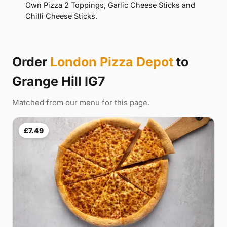
Own Pizza 2 Toppings, Garlic Cheese Sticks and
Chilli Cheese Sticks.
Order
London Pizza Depot
to
Grange Hill IG7
Matched from our menu for this page.
£7.49