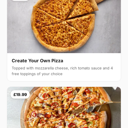
Create Your Own Pizza
Topped with mozzarella cheese, rich tomato sauce and 4
free toppings of your choice
£19.99