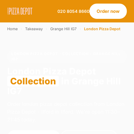
Order now
020 8054 8660
Home
›
Takeaway
›
Grange Hill IG7
›
London Pizza Depot
LONDON PIZZA DEPOT · COLLECTION · GRANGE HILL
IG7
London Pizza Depot
Collection
in Grange Hill
IG7
Order london pizza depot collection from London
Pizza Depot - Ilford in Ilford. We're open 11:30–
21:45 today.