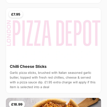
£7.95
Chilli Cheese Sticks
Garlic pizza sticks, brushed with Italian seasoned garlic
butter, topped with fresh red chillies, cheese & served
with a pizza sauce dip. £1.95 extra charge will apply if this
item is selected into a deal
£18.99