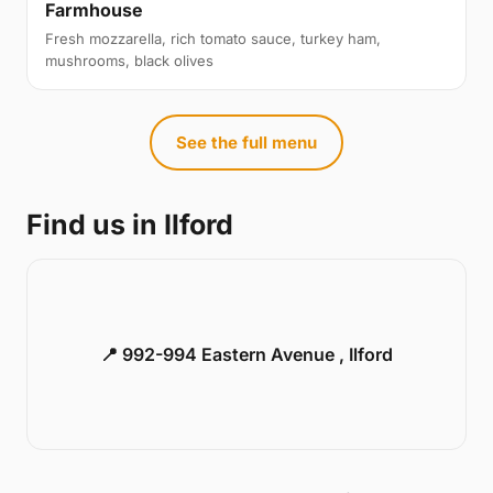
Farmhouse
Fresh mozzarella, rich tomato sauce, turkey ham,
mushrooms, black olives
See the full menu
Find us in Ilford
📍 992-994 Eastern Avenue , Ilford