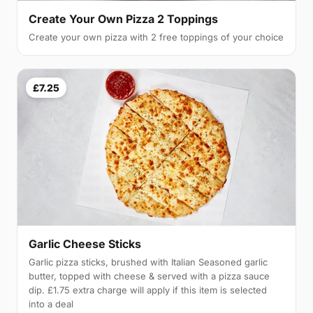
Create Your Own Pizza 2 Toppings
Create your own pizza with 2 free toppings of your choice
£7.25
Garlic Cheese Sticks
Garlic pizza sticks, brushed with Italian Seasoned garlic
butter, topped with cheese & served with a pizza sauce
dip. £1.75 extra charge will apply if this item is selected
into a deal