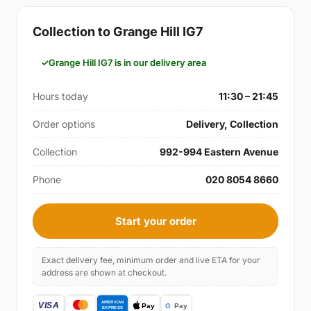
Collection to Grange Hill IG7
Grange Hill IG7 is in our delivery area
Hours today
11:30 – 21:45
Order options
Delivery, Collection
Collection
992-994 Eastern Avenue
Phone
020 8054 8660
Start your order
Exact delivery fee, minimum order and live ETA for your
address are shown at checkout.