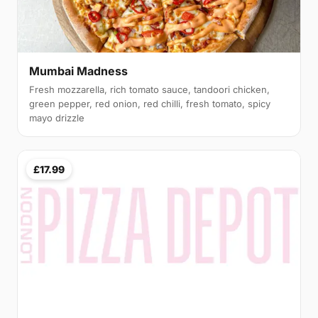
Mumbai Madness
Fresh mozzarella, rich tomato sauce, tandoori chicken,
green pepper, red onion, red chilli, fresh tomato, spicy
mayo drizzle
£17.99