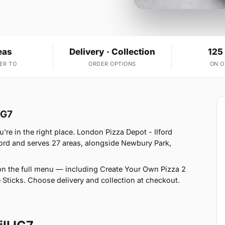
eas
Delivery · Collection
125
ER TO
ORDER OPTIONS
ON 
IG7
u're in the right place. London Pizza Depot - Ilford
ford and serves 27 areas, alongside Newbury Park,
on the full menu — including Create Your Own Pizza 2
 Sticks. Choose delivery and collection at checkout.