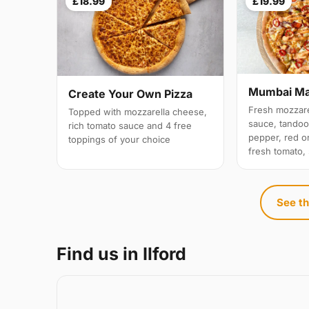
£18.99
£19.99
Mumbai M
Create Your Own Pizza
Fresh mozzare
Topped with mozzarella cheese,
sauce, tandoo
rich tomato sauce and 4 free
pepper, red on
toppings of your choice
fresh tomato,
See th
Find us in Ilford