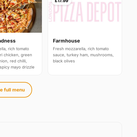
£17.99
adness
Farmhouse
lla, rich tomato
Fresh mozzarella, rich tomato
ri chicken, green
sauce, turkey ham, mushrooms,
ion, red chilli,
black olives
 spicy mayo drizzle
e full menu