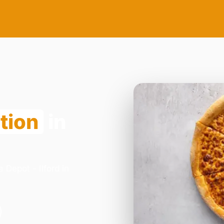
tion
in
 Depot - Ilford in