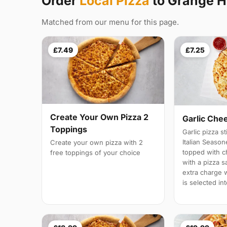
Order
Local Pizza
to Grange Hi
Matched from our menu for this page.
£7.49
£7.25
Create Your Own Pizza 2
Garlic Che
Toppings
Garlic pizza s
Italian Season
Create your own pizza with 2
topped with 
free toppings of your choice
with a pizza s
extra charge wi
is selected in