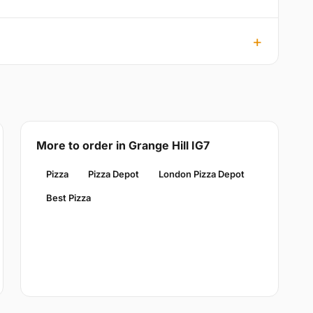
More to order in Grange Hill IG7
Pizza
Pizza Depot
London Pizza Depot
Best Pizza