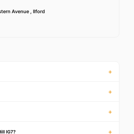
tern Avenue , Ilford
ill IG7?