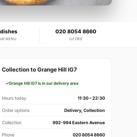
 dishes
020 8054 8660
OUR MENU
ILFORD
Collection to Grange Hill IG7
Grange Hill IG7 is in our delivery area
Hours today
11:30 – 22:30
Order options
Delivery, Collection
Collection
992-994 Eastern Avenue
Phone
020 8054 8660