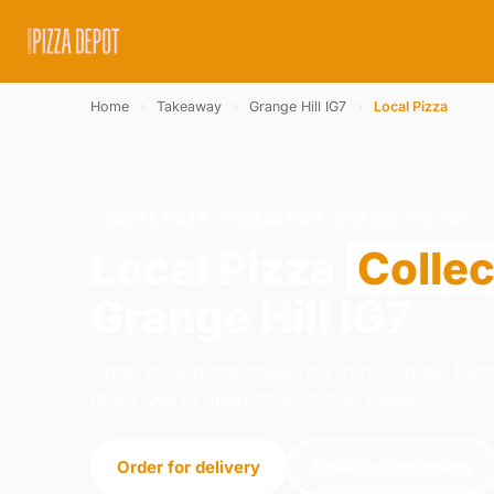
Home
›
Takeaway
›
Grange Hill IG7
›
Local Pizza
LOCAL PIZZA · COLLECTION · GRANGE HILL IG7
Local Pizza
Collec
Grange Hill IG7
Order local pizza collection from London Pizza
Ilford. We're open 11:30–22:30 today.
Order for delivery
Order for collection