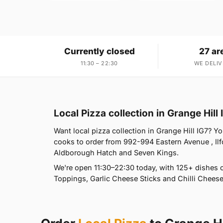
Currently closed
27 ar
11:30 – 22:30
WE DELIV
Local Pizza collection in Grange Hill 
Want local pizza collection in Grange Hill IG7? Yo
cooks to order from 992-994 Eastern Avenue , Il
Aldborough Hatch and Seven Kings.
We're open 11:30–22:30 today, with 125+ dishes 
Toppings, Garlic Cheese Sticks and Chilli Cheese