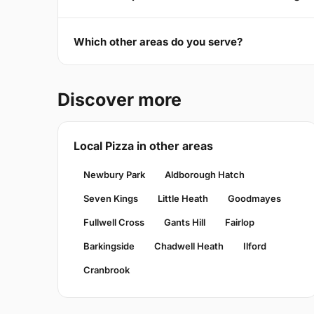
Which other areas do you serve?
Discover more
Local Pizza in other areas
Newbury Park
Aldborough Hatch
Seven Kings
Little Heath
Goodmayes
Fullwell Cross
Gants Hill
Fairlop
Barkingside
Chadwell Heath
Ilford
Cranbrook