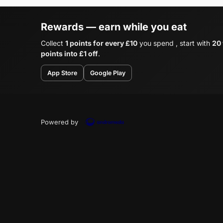
Rewards — earn while you eat
Collect
1 points for every £10
you spend , start with
20
points into £1 off
.
App Store
Google Play
Powered by