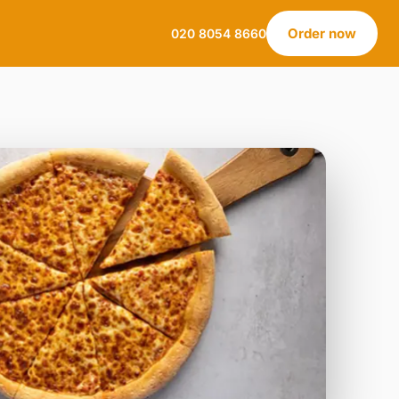
Order now
020 8054 8660