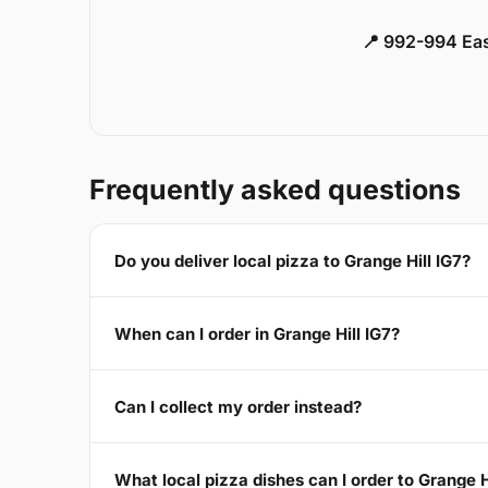
📍 992-994 Eas
Frequently asked questions
Do you deliver local pizza to Grange Hill IG7?
When can I order in Grange Hill IG7?
Can I collect my order instead?
What local pizza dishes can I order to Grange H