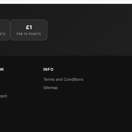
£1
NTS
PER 10 POINTS
OK
INFO
Terms and Conditions
Sitemap
epot