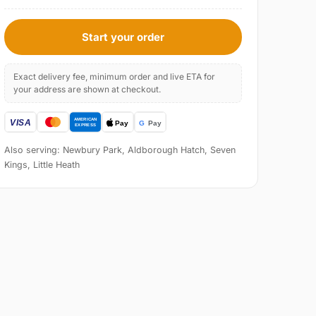
Start your order
Exact delivery fee, minimum order and live ETA for
your address are shown at checkout.
Also serving: Newbury Park, Aldborough Hatch, Seven
Kings, Little Heath