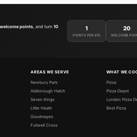
 welcome points
, and turn
10
1
20
POINTS PER £10
WELCOME POI
AREAS WE SERVE
WHAT WE CO
Newbury Park
Pizza
Aldborough Hatch
Pizza Depot
Seven Kings
London Pizza D
Little Heath
Best Pizza
Goodmayes
Fullwell Cross