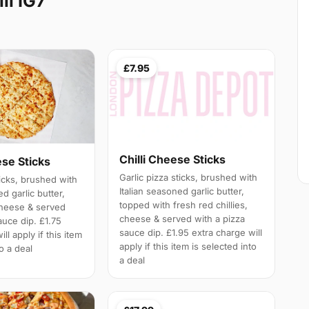
ll IG7
£7.95
Chilli Cheese Sticks
ese Sticks
Garlic pizza sticks, brushed with
ticks, brushed with
Italian seasoned garlic butter,
ed garlic butter,
topped with fresh red chillies,
cheese & served
cheese & served with a pizza
auce dip. £1.75
sauce dip. £1.95 extra charge will
ll apply if this item
apply if this item is selected into
to a deal
a deal