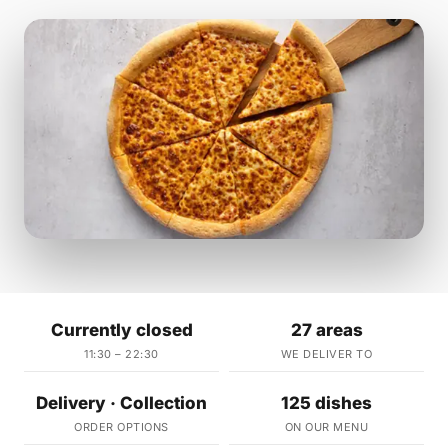
Currently closed
27 areas
11:30 – 22:30
WE DELIVER TO
Delivery · Collection
125 dishes
ORDER OPTIONS
ON OUR MENU