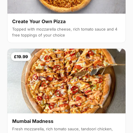
Create Your Own Pizza
Topped with mozzarella cheese, rich tomato sauce and 4
free toppings of your choice
£19.99
Mumbai Madness
Fresh mozzarella, rich tomato sauce, tandoori chicken,