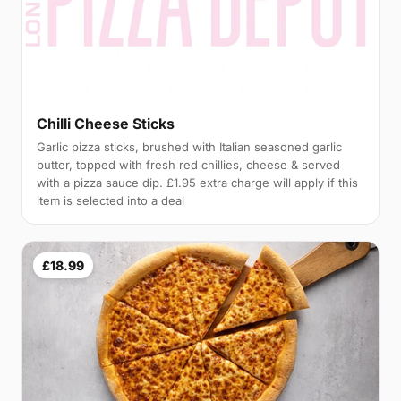
Chilli Cheese Sticks
Garlic pizza sticks, brushed with Italian seasoned garlic
butter, topped with fresh red chillies, cheese & served
with a pizza sauce dip. £1.95 extra charge will apply if this
item is selected into a deal
£18.99