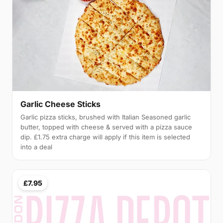
Garlic Cheese Sticks
Garlic pizza sticks, brushed with Italian Seasoned garlic
butter, topped with cheese & served with a pizza sauce
dip. £1.75 extra charge will apply if this item is selected
into a deal
£7.95