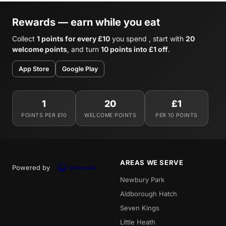
Rewards — earn while you eat
Collect
1 points for every £10
you spend , start with
20
welcome points
, and turn
10 points into £1 off
.
App Store
Google Play
1
20
£1
POINTS PER £10
WELCOME POINTS
PER 10 POINTS
AREAS WE SERVE
Powered by
Newbury Park
Aldborough Hatch
Seven Kings
Little Heath