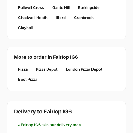
Fullwell Cross
Gants Hill
Barkingside
Chadwell Heath
Ilford
Cranbrook
Clayhall
More to order in Fairlop IG6
Pizza
Pizza Depot
London Pizza Depot
Best Pizza
Delivery to Fairlop IG6
Fairlop IG6 is in our delivery area