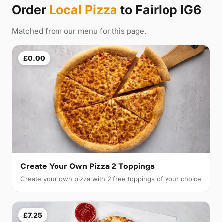
Order
Local Pizza
to Fairlop IG6
Matched from our menu for this page.
£0.00
Create Your Own Pizza 2 Toppings
Create your own pizza with 2 free toppings of your choice
£7.25