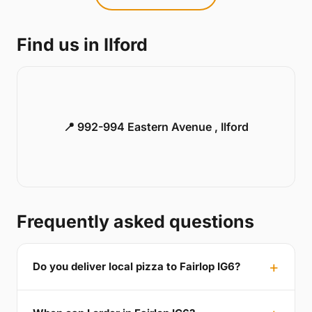
Find us in Ilford
📍 992-994 Eastern Avenue , Ilford
Frequently asked questions
Do you deliver local pizza to Fairlop IG6?