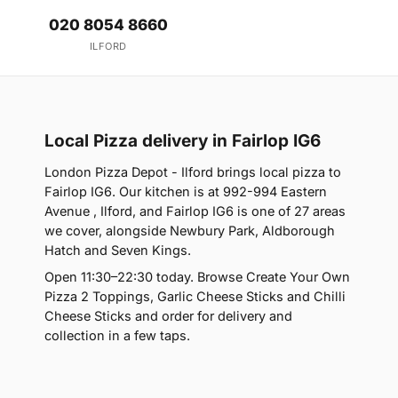
020 8054 8660
ILFORD
Local Pizza delivery in Fairlop IG6
London Pizza Depot - Ilford brings local pizza to
Fairlop IG6. Our kitchen is at 992-994 Eastern
Avenue , Ilford, and Fairlop IG6 is one of 27 areas
we cover, alongside Newbury Park, Aldborough
Hatch and Seven Kings.
Open 11:30–22:30 today. Browse Create Your Own
Pizza 2 Toppings, Garlic Cheese Sticks and Chilli
Cheese Sticks and order for delivery and
collection in a few taps.