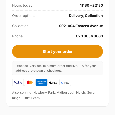
Hours today
11:30 – 22:30
Order options
Delivery, Collection
Collection
992-994 Eastern Avenue
Phone
020 8054 8660
Start your order
Exact delivery fee, minimum order and live ETA for your
address are shown at checkout.
Also serving: Newbury Park, Aldborough Hatch, Seven
Kings, Little Heath