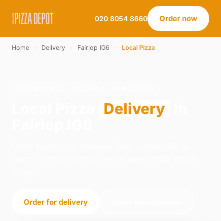
Order now
020 8054 8660
Home
›
Delivery
›
Fairlop IG6
›
Local Pizza
LOCAL PIZZA · DELIVERY · FAIRLOP IG6
Local Pizza
Delivery
in
Fairlop IG6
Order local pizza delivery from London Pizza
Depot - Ilford in Ilford. We're open 11:30–22:30
today.
Order for delivery
Order for collection