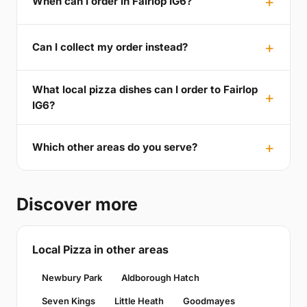
When can I order in Fairlop IG6?
Can I collect my order instead?
What local pizza dishes can I order to Fairlop
IG6?
Which other areas do you serve?
Discover more
Local Pizza in other areas
Newbury Park
Aldborough Hatch
Seven Kings
Little Heath
Goodmayes