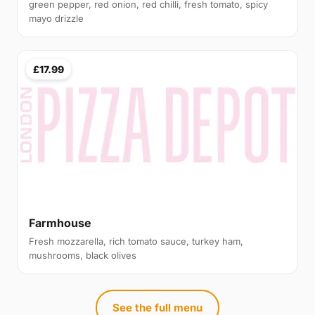
green pepper, red onion, red chilli, fresh tomato, spicy
mayo drizzle
£17.99
Farmhouse
Fresh mozzarella, rich tomato sauce, turkey ham,
mushrooms, black olives
See the full menu