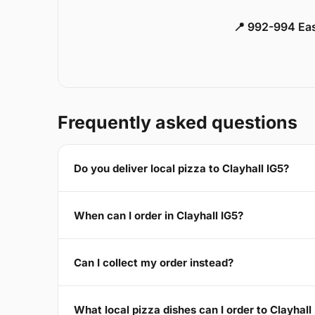
📍 992-994 Eas
Frequently asked questions
Do you deliver local pizza to Clayhall IG5?
When can I order in Clayhall IG5?
Can I collect my order instead?
What local pizza dishes can I order to Clayhall