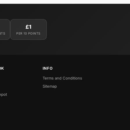
£1
NTS
PER 10 POINTS
OK
INFO
Terms and Conditions
Sitemap
epot