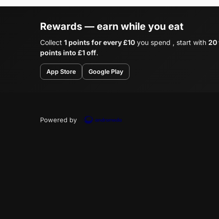
Rewards — earn while you eat
Collect
1 points for every £10
you spend , start with
20
points into £1 off
.
App Store
Google Play
Powered by