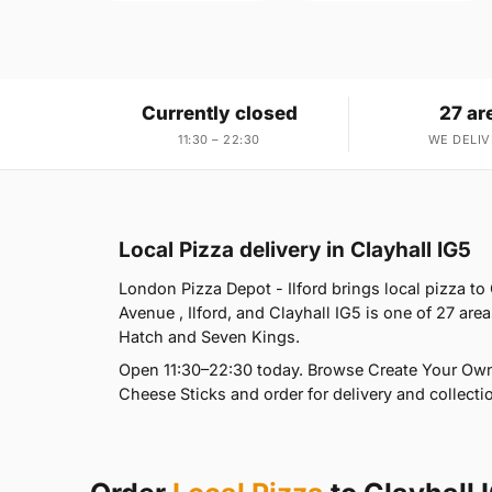
Currently closed
27 ar
11:30 – 22:30
WE DELIV
Local Pizza delivery in Clayhall IG5
London Pizza Depot - Ilford brings local pizza to
Avenue , Ilford, and Clayhall IG5 is one of 27 a
Hatch and Seven Kings.
Open 11:30–22:30 today. Browse Create Your Own 
Cheese Sticks and order for delivery and collectio