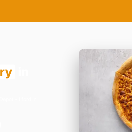
ery
in
epot - Ilford in