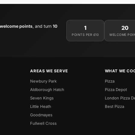
 welcome points
, and turn
10
1
20
POINTS PER £10
WELCOME POI
AREAS WE SERVE
WHAT WE CO
Newbury Park
Pizza
Aldborough Hatch
Pizza Depot
Seven Kings
London Pizza D
Little Heath
Best Pizza
Goodmayes
Fullwell Cross