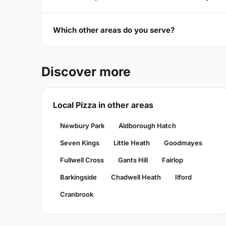
Which other areas do you serve?
Discover more
Local Pizza in other areas
Newbury Park
Aldborough Hatch
Seven Kings
Little Heath
Goodmayes
Fullwell Cross
Gants Hill
Fairlop
Barkingside
Chadwell Heath
Ilford
Cranbrook