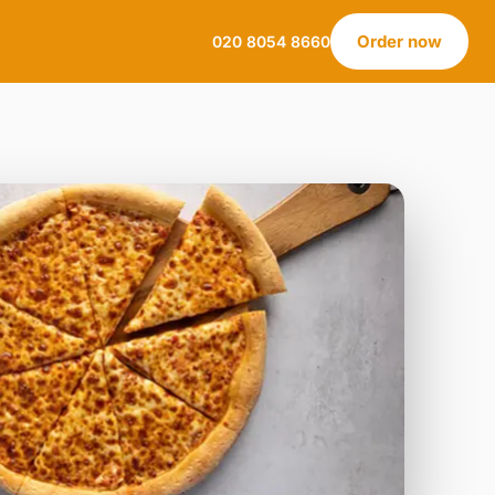
Order now
020 8054 8660