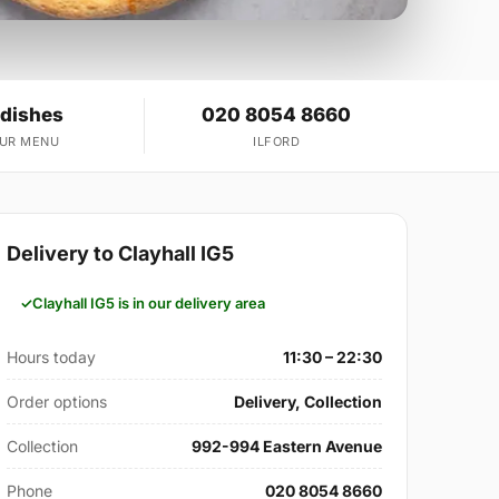
 dishes
020 8054 8660
OUR MENU
ILFORD
Delivery to Clayhall IG5
Clayhall IG5 is in our delivery area
Hours today
11:30 – 22:30
Order options
Delivery, Collection
Collection
992-994 Eastern Avenue
Phone
020 8054 8660