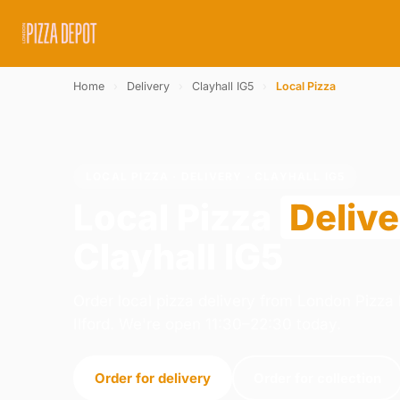
Home
›
Delivery
›
Clayhall IG5
›
Local Pizza
LOCAL PIZZA · DELIVERY · CLAYHALL IG5
Local Pizza
Deliv
Clayhall IG5
Order local pizza delivery from London Pizza D
Ilford. We're open 11:30–22:30 today.
Order for delivery
Order for collection