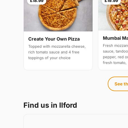
£18.99
£19.99
Mumbai M
Create Your Own Pizza
Fresh mozzare
Topped with mozzarella cheese,
sauce, tandoo
rich tomato sauce and 4 free
pepper, red on
toppings of your choice
fresh tomato,
See th
Find us in Ilford