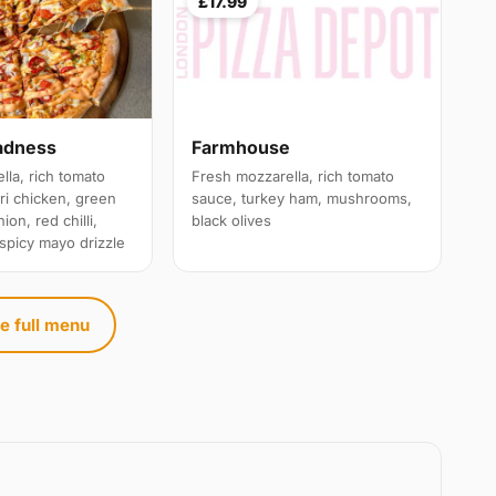
£17.99
adness
Farmhouse
lla, rich tomato
Fresh mozzarella, rich tomato
ri chicken, green
sauce, turkey ham, mushrooms,
ion, red chilli,
black olives
 spicy mayo drizzle
e full menu