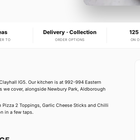
eas
Delivery · Collection
125
ER TO
ORDER OPTIONS
ON 
 Clayhall IG5. Our kitchen is at 992-994 Eastern
reas we cover, alongside Newbury Park, Aldborough
Pizza 2 Toppings, Garlic Cheese Sticks and Chilli
n in a few taps.