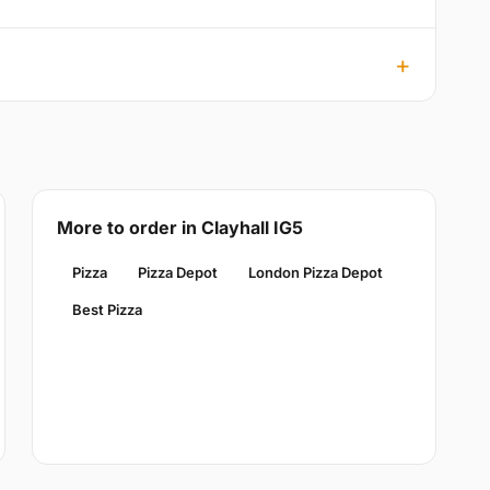
More to order in Clayhall IG5
Pizza
Pizza Depot
London Pizza Depot
Best Pizza