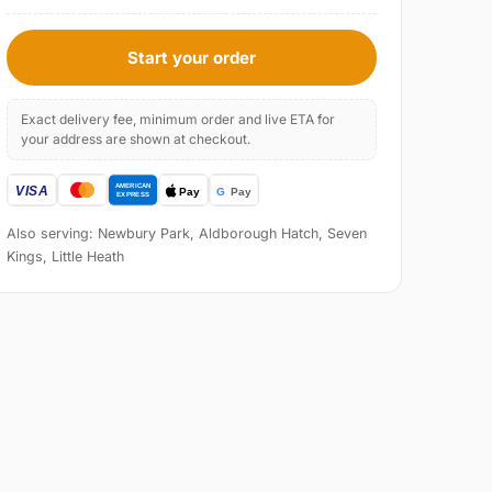
Start your order
Exact delivery fee, minimum order and live ETA for
your address are shown at checkout.
Also serving: Newbury Park, Aldborough Hatch, Seven
Kings, Little Heath