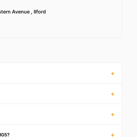
tern Avenue , Ilford
 IG5?