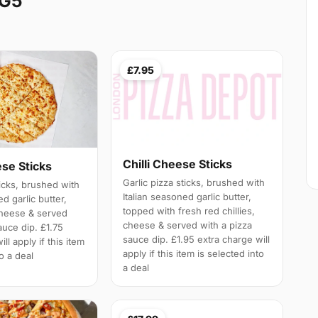
IG5
£7.95
Chilli Cheese Sticks
ese Sticks
Garlic pizza sticks, brushed with
ticks, brushed with
Italian seasoned garlic butter,
ed garlic butter,
topped with fresh red chillies,
cheese & served
cheese & served with a pizza
auce dip. £1.75
sauce dip. £1.95 extra charge will
ll apply if this item
apply if this item is selected into
to a deal
a deal