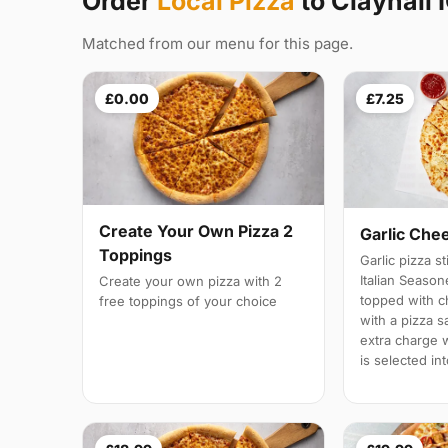
Order
Local Pizza
to Clayhall 
Matched from our menu for this page.
£0.00
£7.25
Create Your Own Pizza 2
Garlic Che
Toppings
Garlic pizza s
Italian Season
Create your own pizza with 2
topped with 
free toppings of your choice
with a pizza s
extra charge wi
is selected in