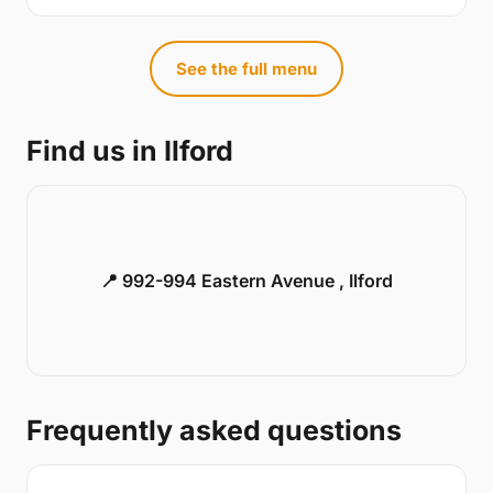
See the full menu
Find us in Ilford
📍 992-994 Eastern Avenue , Ilford
Frequently asked questions