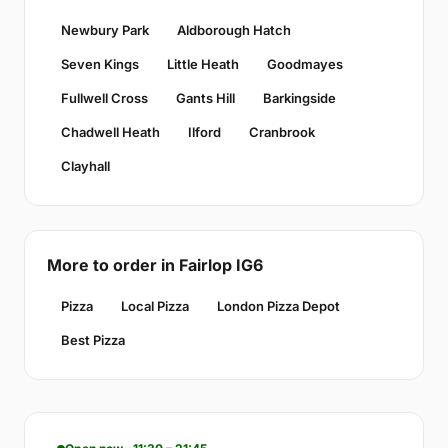
Newbury Park
Aldborough Hatch
Seven Kings
Little Heath
Goodmayes
Fullwell Cross
Gants Hill
Barkingside
Chadwell Heath
Ilford
Cranbrook
Clayhall
More to order in Fairlop IG6
Pizza
Local Pizza
London Pizza Depot
Best Pizza