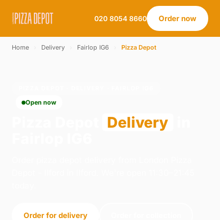
Order now
020 8054 8660
Home
›
Delivery
›
Fairlop IG6
›
Pizza Depot
PIZZA DEPOT · DELIVERY · FAIRLOP IG6
Open now
Pizza Depot
Delivery
in
Fairlop IG6
Order pizza depot delivery from London Pizza
Depot - Ilford in Ilford. We're open 11:30–21:45
today.
Order for delivery
Order for collection