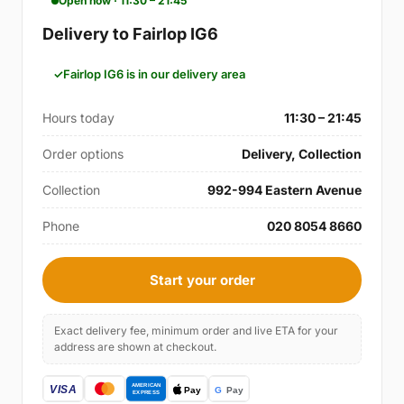
Open now · 11:30 – 21:45
Delivery to Fairlop IG6
Fairlop IG6 is in our delivery area
Hours today
11:30 – 21:45
Order options
Delivery, Collection
Collection
992-994 Eastern Avenue
Phone
020 8054 8660
Start your order
Exact delivery fee, minimum order and live ETA for your
address are shown at checkout.