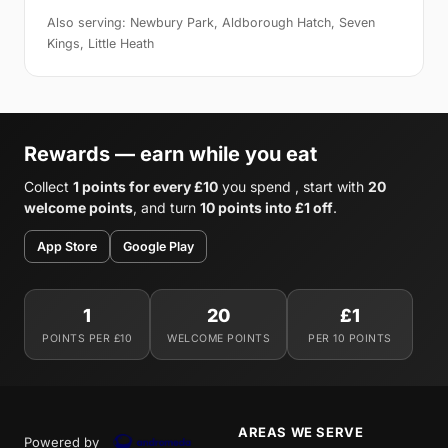
Also serving: Newbury Park, Aldborough Hatch, Seven
Kings, Little Heath
Rewards — earn while you eat
Collect
1 points for every £10
you spend , start with
20
welcome points
, and turn
10 points into £1 off
.
App Store
Google Play
1
20
£1
POINTS PER £10
WELCOME POINTS
PER 10 POINTS
AREAS WE SERVE
Powered by