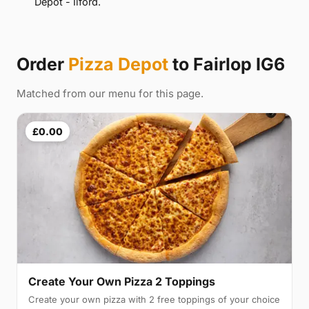
Depot - Ilford.
Order
Pizza Depot
to Fairlop IG6
Matched from our menu for this page.
£0.00
Create Your Own Pizza 2 Toppings
Create your own pizza with 2 free toppings of your choice