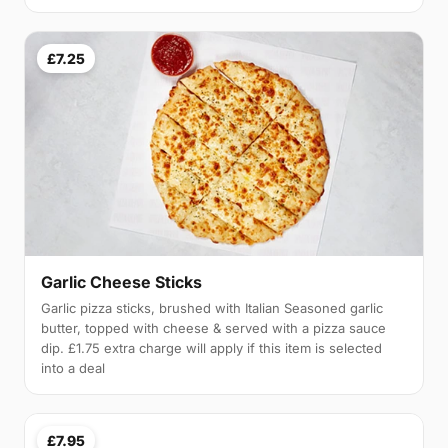
£7.25
Garlic Cheese Sticks
Garlic pizza sticks, brushed with Italian Seasoned garlic
butter, topped with cheese & served with a pizza sauce
dip. £1.75 extra charge will apply if this item is selected
into a deal
£7.95