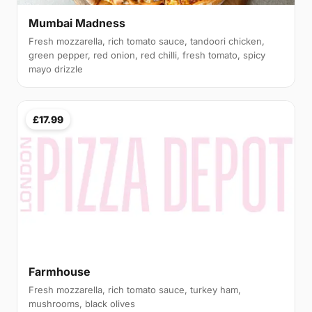
Mumbai Madness
Fresh mozzarella, rich tomato sauce, tandoori chicken,
green pepper, red onion, red chilli, fresh tomato, spicy
mayo drizzle
£17.99
Farmhouse
Fresh mozzarella, rich tomato sauce, turkey ham,
mushrooms, black olives