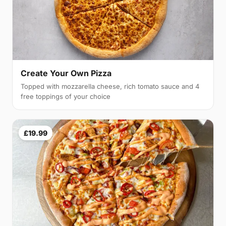
Create Your Own Pizza
Topped with mozzarella cheese, rich tomato sauce and 4
free toppings of your choice
£19.99