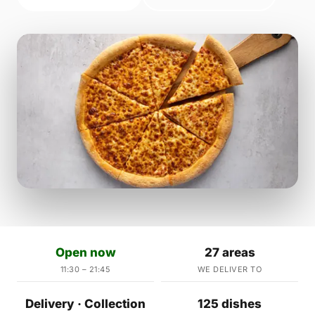
Open now
27 areas
11:30 – 21:45
WE DELIVER TO
Delivery · Collection
125 dishes