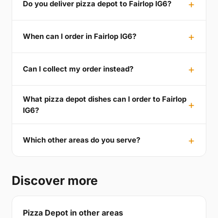
Do you deliver pizza depot to Fairlop IG6?
When can I order in Fairlop IG6?
Can I collect my order instead?
What pizza depot dishes can I order to Fairlop
IG6?
Which other areas do you serve?
Discover more
Pizza Depot in other areas