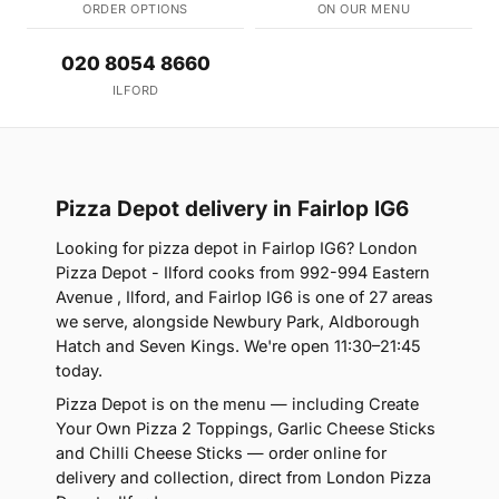
ORDER OPTIONS
ON OUR MENU
020 8054 8660
ILFORD
Pizza Depot delivery in Fairlop IG6
Looking for pizza depot in Fairlop IG6? London
Pizza Depot - Ilford cooks from 992-994 Eastern
Avenue , Ilford, and Fairlop IG6 is one of 27 areas
we serve, alongside Newbury Park, Aldborough
Hatch and Seven Kings. We're open 11:30–21:45
today.
Pizza Depot is on the menu — including Create
Your Own Pizza 2 Toppings, Garlic Cheese Sticks
and Chilli Cheese Sticks — order online for
delivery and collection, direct from London Pizza