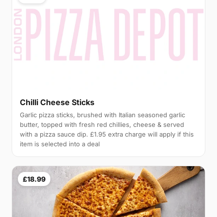
Chilli Cheese Sticks
Garlic pizza sticks, brushed with Italian seasoned garlic
butter, topped with fresh red chillies, cheese & served
with a pizza sauce dip. £1.95 extra charge will apply if this
item is selected into a deal
£18.99