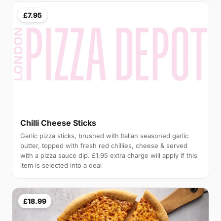
£7.95
Chilli Cheese Sticks
Garlic pizza sticks, brushed with Italian seasoned garlic
butter, topped with fresh red chillies, cheese & served
with a pizza sauce dip. £1.95 extra charge will apply if this
item is selected into a deal
£18.99