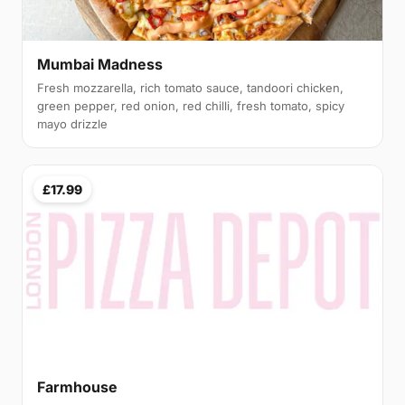
Mumbai Madness
Fresh mozzarella, rich tomato sauce, tandoori chicken,
green pepper, red onion, red chilli, fresh tomato, spicy
mayo drizzle
£17.99
Farmhouse