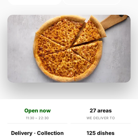
Open now
27 areas
11:30 – 22:30
WE DELIVER TO
Delivery · Collection
125 dishes