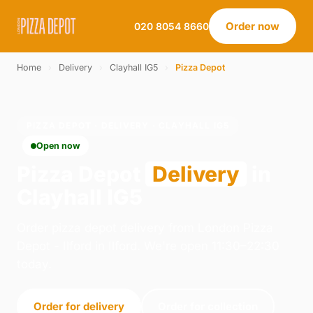
Order now
020 8054 8660
Home
›
Delivery
›
Clayhall IG5
›
Pizza Depot
PIZZA DEPOT · DELIVERY · CLAYHALL IG5
Open now
Pizza Depot
Delivery
in
Clayhall IG5
Order pizza depot delivery from London Pizza
Depot - Ilford in Ilford. We're open 11:30–22:30
today.
Order for delivery
Order for collection