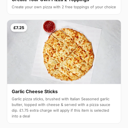
Create your own pizza with 2 free toppings of your choice
£7.25
Garlic Cheese Sticks
Garlic pizza sticks, brushed with Italian Seasoned garlic
butter, topped with cheese & served with a pizza sauce
dip. £1.75 extra charge will apply if this item is selected
into a deal