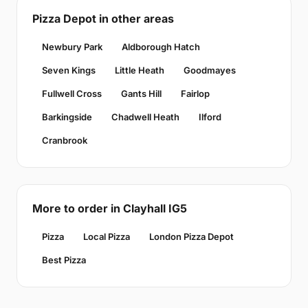
Pizza Depot in other areas
Newbury Park
Aldborough Hatch
Seven Kings
Little Heath
Goodmayes
Fullwell Cross
Gants Hill
Fairlop
Barkingside
Chadwell Heath
Ilford
Cranbrook
More to order in Clayhall IG5
Pizza
Local Pizza
London Pizza Depot
Best Pizza