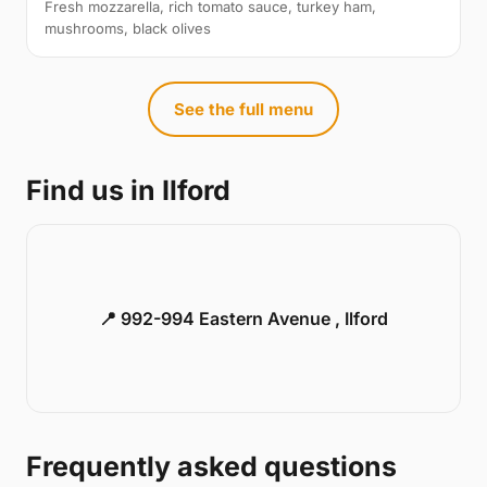
Fresh mozzarella, rich tomato sauce, turkey ham,
mushrooms, black olives
See the full menu
Find us in Ilford
📍 992-994 Eastern Avenue , Ilford
Frequently asked questions