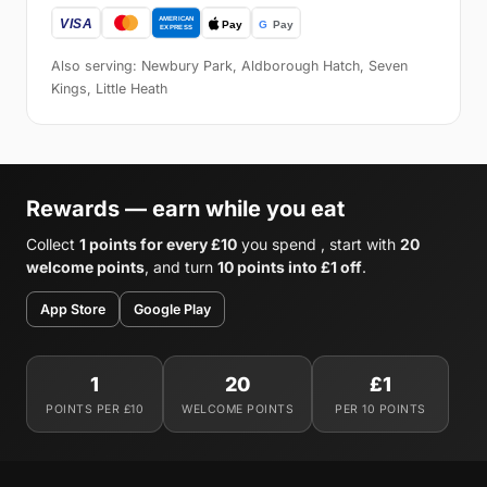
Also serving: Newbury Park, Aldborough Hatch, Seven
Kings, Little Heath
Rewards — earn while you eat
Collect
1 points for every £10
you spend , start with
20
welcome points
, and turn
10 points into £1 off
.
App Store
Google Play
1
20
£1
POINTS PER £10
WELCOME POINTS
PER 10 POINTS