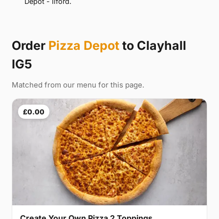
Depot - Ilford.
Order
Pizza Depot
to Clayhall
IG5
Matched from our menu for this page.
£0.00
Create Your Own Pizza 2 Toppings