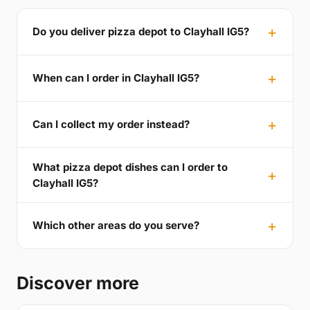
Do you deliver pizza depot to Clayhall IG5?
When can I order in Clayhall IG5?
Can I collect my order instead?
What pizza depot dishes can I order to
Clayhall IG5?
Which other areas do you serve?
Discover more