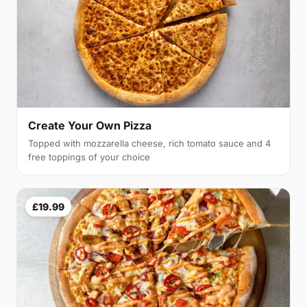
Create Your Own Pizza
Topped with mozzarella cheese, rich tomato sauce and 4
free toppings of your choice
£19.99