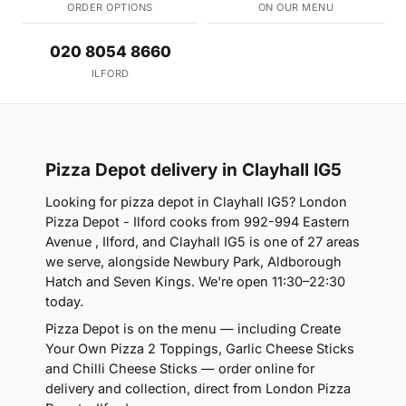
ORDER OPTIONS
ON OUR MENU
020 8054 8660
ILFORD
Pizza Depot delivery in Clayhall IG5
Looking for pizza depot in Clayhall IG5? London
Pizza Depot - Ilford cooks from 992-994 Eastern
Avenue , Ilford, and Clayhall IG5 is one of 27 areas
we serve, alongside Newbury Park, Aldborough
Hatch and Seven Kings. We're open 11:30–22:30
today.
Pizza Depot is on the menu — including Create
Your Own Pizza 2 Toppings, Garlic Cheese Sticks
and Chilli Cheese Sticks — order online for
delivery and collection, direct from London Pizza