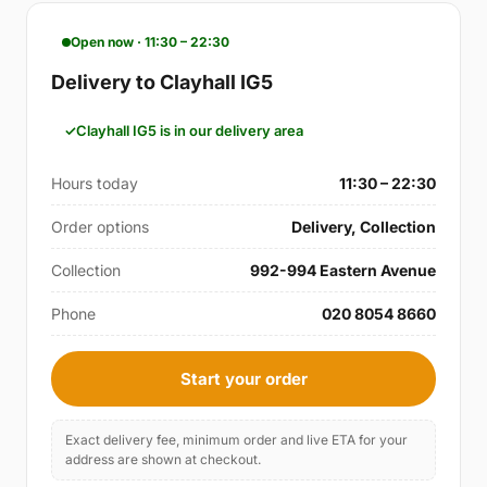
Open now · 11:30 – 22:30
Delivery to Clayhall IG5
Clayhall IG5 is in our delivery area
Hours today
11:30 – 22:30
Order options
Delivery, Collection
Collection
992-994 Eastern Avenue
Phone
020 8054 8660
Start your order
Exact delivery fee, minimum order and live ETA for your
address are shown at checkout.